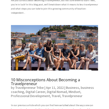
Are you curious about becoming a travelpreneur, but not sure where to start? Well,
you’re in luck! In this blog post, we’ll break down what it means to be a travelpreneur
and what steps you can take to join this growing community of location-
independent...
10 Misconceptions About Becoming a
Travelpreneur
by
Travelpreneur Tribe
|
Apr 11, 2022
|
Business
,
business
coaching
,
Digital Career
,
Digital Nomad
,
Mindset
,
Professional Development
,
Travel
,
Travelpreneur
In our previous article which you can find here we talked about the ways one can