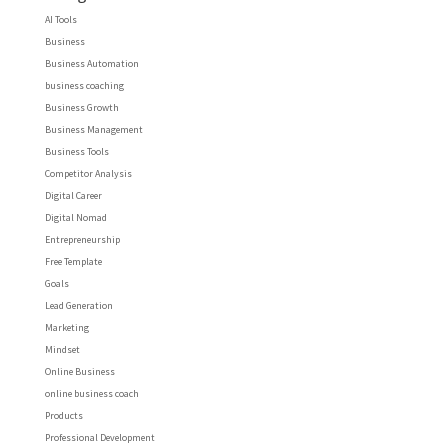
AI Tools
Business
Business Automation
business coaching
Business Growth
Business Management
Business Tools
Competitor Analysis
Digital Career
Digital Nomad
Entrepreneurship
Free Template
Goals
Lead Generation
Marketing
Mindset
Online Business
online business coach
Products
Professional Development