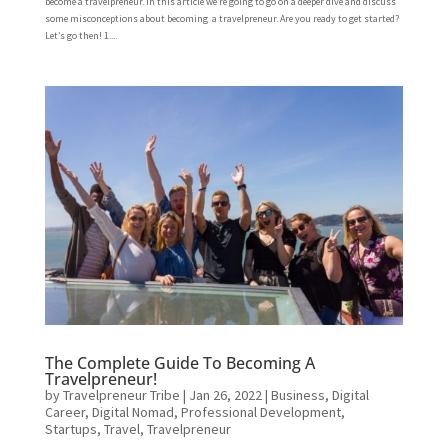
become a travelpreneur. In this article we’re going to go on a deeper dive and discuss
some misconceptions about becoming a travelpreneur. Are you ready to get started?
Let’s go then! 1....
The Complete Guide To Becoming A
Travelpreneur!
by
Travelpreneur Tribe
|
Jan 26, 2022
|
Business
,
Digital
Career
,
Digital Nomad
,
Professional Development
,
Startups
,
Travel
,
Travelpreneur