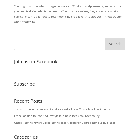
You might wonder what this guide is about. What a travelpreneur is, and what do
you need to do in order to become one? In this blog we’re going to analyze what a
travelpreneur is and how to become one. By the end of this blog you’ll know exactly
what it takes to...
Join us on Facebook
Subscribe
Recent Posts
Transform Your Business Operations with These Must-Have Free AI Tools
From Passion to Profit: 5 Lifestyle Business Ideas You Need to Try
Unlocking the Power: Exploring the Best AI Tools for Upgrading Your Business
Categories