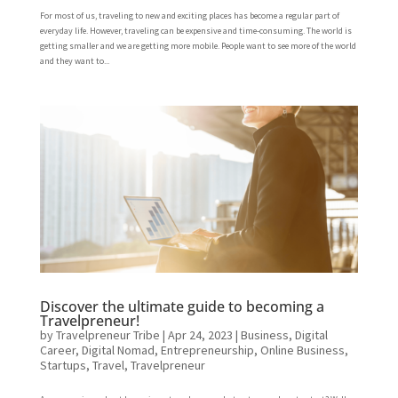
For most of us, traveling to new and exciting places has become a regular part of
everyday life. However, traveling can be expensive and time-consuming. The world is
getting smaller and we are getting more mobile. People want to see more of the world
and they want to...
Discover the ultimate guide to becoming a
Travelpreneur!
by
Travelpreneur Tribe
|
Apr 24, 2023
|
Business
,
Digital
Career
,
Digital Nomad
,
Entrepreneurship
,
Online Business
,
Startups
,
Travel
,
Travelpreneur