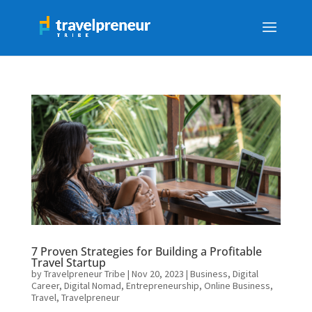
7 Proven Strategies for Building a Profitable
Travel Startup
by
Travelpreneur Tribe
|
Nov 20, 2023
|
Business
,
Digital
Career
,
Digital Nomad
,
Entrepreneurship
,
Online Business
,
Travel
,
Travelpreneur