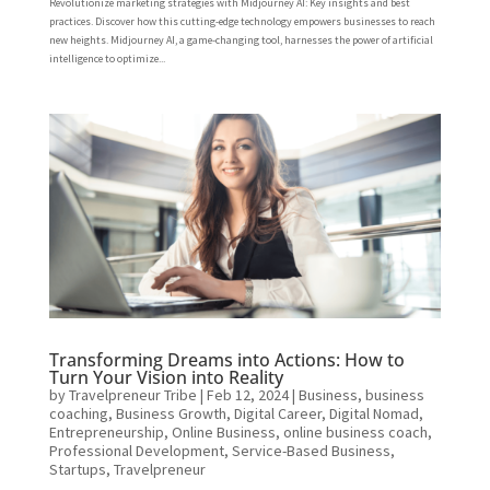
Revolutionize marketing strategies with Midjourney AI: Key insights and best
practices. Discover how this cutting-edge technology empowers businesses to reach
new heights. Midjourney AI, a game-changing tool, harnesses the power of artificial
intelligence to optimize...
Transforming Dreams into Actions: How to
Turn Your Vision into Reality
by
Travelpreneur Tribe
|
Feb 12, 2024
|
Business
,
business
coaching
,
Business Growth
,
Digital Career
,
Digital Nomad
,
Entrepreneurship
,
Online Business
,
online business coach
,
Professional Development
,
Service-Based Business
,
Startups
,
Travelpreneur