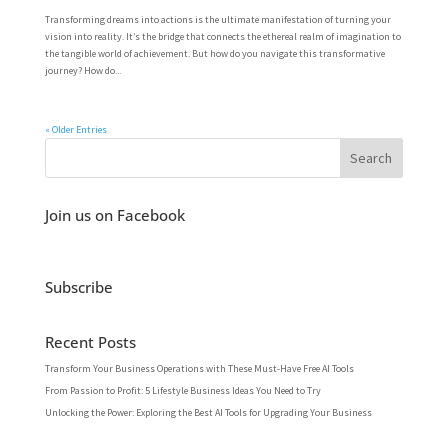
Transforming dreams into actions is the ultimate manifestation of turning your
vision into reality. It’s the bridge that connects the ethereal realm of imagination to
the tangible world of achievement. But how do you navigate this transformative
journey? How do...
« Older Entries
Join us on Facebook
Subscribe
Recent Posts
Transform Your Business Operations with These Must-Have Free AI Tools
From Passion to Profit: 5 Lifestyle Business Ideas You Need to Try
Unlocking the Power: Exploring the Best AI Tools for Upgrading Your Business