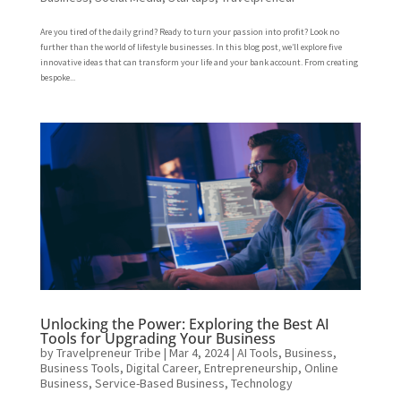
Are you tired of the daily grind? Ready to turn your passion into profit? Look no
further than the world of lifestyle businesses. In this blog post, we’ll explore five
innovative ideas that can transform your life and your bank account. From creating
bespoke...
Unlocking the Power: Exploring the Best AI
Tools for Upgrading Your Business
by
Travelpreneur Tribe
|
Mar 4, 2024
|
AI Tools
,
Business
,
Business Tools
,
Digital Career
,
Entrepreneurship
,
Online
Business
,
Service-Based Business
,
Technology