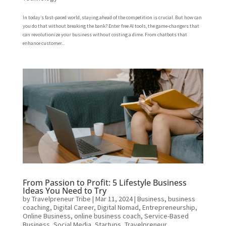
In today’s fast-paced world, staying ahead of the competition is crucial. But how can
you do that without breaking the bank? Enter free AI tools, the game-changers that
can revolutionize your business without costing a dime. From chatbots that
enhance customer...
From Passion to Profit: 5 Lifestyle Business
Ideas You Need to Try
by
Travelpreneur Tribe
|
Mar 11, 2024
|
Business
,
business
coaching
,
Digital Career
,
Digital Nomad
,
Entrepreneurship
,
Online Business
,
online business coach
,
Service-Based
Business
,
Social Media
,
Startups
,
Travelpreneur