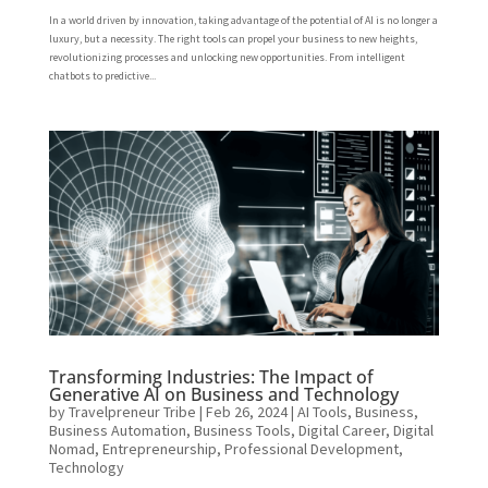
In a world driven by innovation, taking advantage of the potential of AI is no longer a
luxury, but a necessity. The right tools can propel your business to new heights,
revolutionizing processes and unlocking new opportunities. From intelligent
chatbots to predictive...
Transforming Industries: The Impact of
Generative AI on Business and Technology
by
Travelpreneur Tribe
|
Feb 26, 2024
|
AI Tools
,
Business
,
Business Automation
,
Business Tools
,
Digital Career
,
Digital
Nomad
,
Entrepreneurship
,
Professional Development
,
Technology