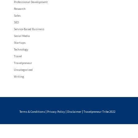
Professional Development
Research
Sales
SEO
Service-Based Business
Social Media
Startups
Technology
Travel
Travelpreneur
Uncategorized
Writing
Terms & Conditions
|
Privacy Policy
|
Disclaimer
| Travelpreneur Tribe 2022