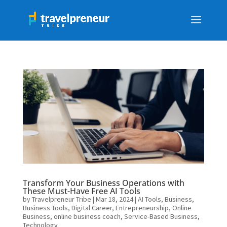
Transform Your Business Operations with
These Must-Have Free AI Tools
by
Travelpreneur Tribe
|
Mar 18, 2024
|
AI Tools
,
Business
,
Business Tools
,
Digital Career
,
Entrepreneurship
,
Online
Business
,
online business coach
,
Service-Based Business
,
Technology