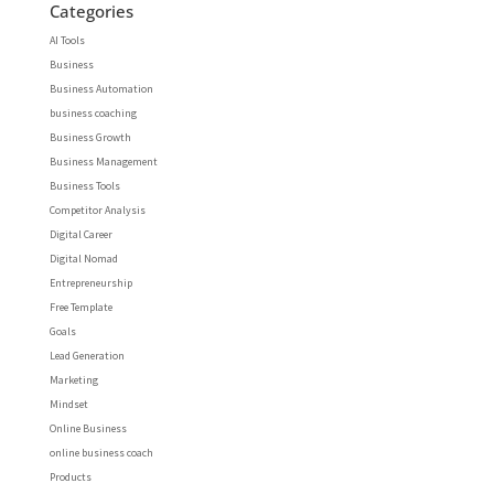
Categories
AI Tools
Business
Business Automation
business coaching
Business Growth
Business Management
Business Tools
Competitor Analysis
Digital Career
Digital Nomad
Entrepreneurship
Free Template
Goals
Lead Generation
Marketing
Mindset
Online Business
online business coach
Products