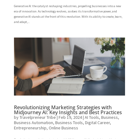
Generative AI: the catalyst reshaping industries, propelling businesses into a new
era of innovation. As technology evolves, so does its transformative power, and
generative AI stands at the front of this revolution. With its ability to create, learn,
and adapt,...
Revolutionizing Marketing Strategies with
Midjourney AI: Key Insights and Best Practices
by
Travelpreneur Tribe
|
Feb 19, 2024
|
AI Tools
,
Business
,
Business Automation
,
Business Tools
,
Digital Career
,
Entrepreneurship
,
Online Business