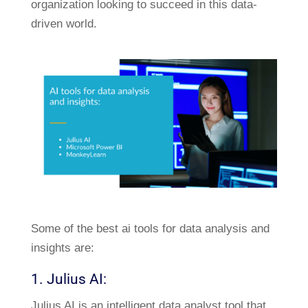
organization looking to succeed in this data-
driven world.
Some of the best ai tools for data analysis and
insights are:
1. Julius AI:
Julius AI is an intelligent data analyst tool that