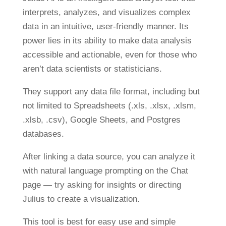
interprets, analyzes, and visualizes complex
data in an intuitive, user-friendly manner. Its
power lies in its ability to make data analysis
accessible and actionable, even for those who
aren’t data scientists or statisticians.
They support any data file format, including but
not limited to Spreadsheets (.xls, .xlsx, .xlsm,
.xlsb, .csv), Google Sheets, and Postgres
databases.
After linking a data source, you can analyze it
with natural language prompting on the Chat
page — try asking for insights or directing
Julius to create a visualization.
This tool is best for easy use and simple