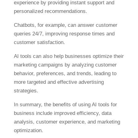
experience by providing instant support and
personalized recommendations.
Chatbots, for example, can answer customer
queries 24/7, improving response times and
customer satisfaction.
AI tools can also help businesses optimize their
marketing campaigns by analyzing customer
behavior, preferences, and trends, leading to
more targeted and effective advertising
strategies.
In summary, the benefits of using AI tools for
business include improved efficiency, data
analysis, customer experience, and marketing
optimization.