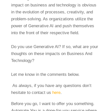
impact on business and technology is obvious
in the evolution of processes, creativity, and
problem-solving. As organizations utilize the
power of Generative AI and push themselves
into the front of their respective field.
Do you use Generative AI? If so, what are your
thoughts on these impacts on Business And
Technology?
Let me know in the comments below.
As always, if you have any questions don’t
hesitate to contact us
here
.
Before you go, I want to offer you something.
Automate You is a done-for-you service where