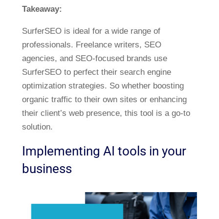
Takeaway:
SurferSEO is ideal for a wide range of
professionals. Freelance writers, SEO
agencies, and SEO-focused brands use
SurferSEO to perfect their search engine
optimization strategies. So whether boosting
organic traffic to their own sites or enhancing
their client’s web presence, this tool is a go-to
solution.
Implementing AI tools in your
business