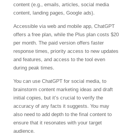
content (e.g., emails, articles, social media
content, landing pages, Google ads).
Accessible via web and mobile app, ChatGPT
offers a free plan, while the Plus plan costs $20
per month. The paid version offers faster
response times, priority access to new updates
and features, and access to the tool even
during peak times.
You can use ChatGPT for social media, to
brainstorm content marketing ideas and draft
initial copies, but it’s crucial to verify the
accuracy of any facts it suggests. You may
also need to add depth to the final content to
ensure that it resonates with your target
audience.