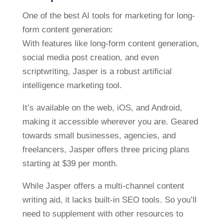
One of the best AI tools for marketing for long-
form content generation:
With features like long-form content generation,
social media post creation, and even
scriptwriting, Jasper is a robust artificial
intelligence marketing tool.
It’s available on the web, iOS, and Android,
making it accessible wherever you are. Geared
towards small businesses, agencies, and
freelancers, Jasper offers three pricing plans
starting at $39 per month.
While Jasper offers a multi-channel content
writing aid, it lacks built-in SEO tools. So you’ll
need to supplement with other resources to