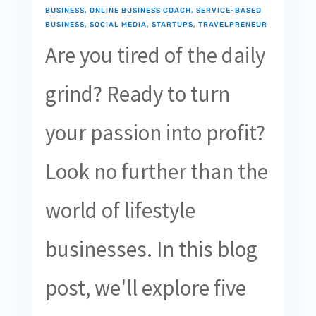
BUSINESS
,
ONLINE BUSINESS COACH
,
SERVICE-BASED
BUSINESS
,
SOCIAL MEDIA
,
STARTUPS
,
TRAVELPRENEUR
Are you tired of the daily
grind? Ready to turn
your passion into profit?
Look no further than the
world of lifestyle
businesses. In this blog
post, we'll explore five