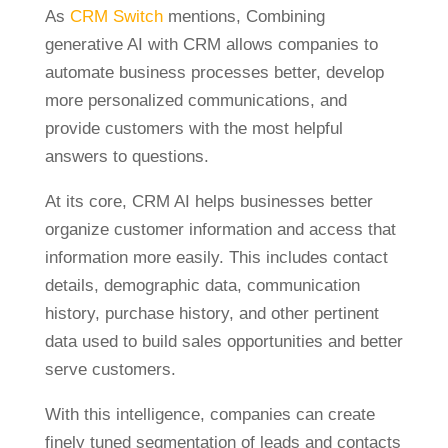
As
CRM Switch
mentions, Combining
generative AI with CRM allows companies to
automate business processes better, develop
more personalized communications, and
provide customers with the most helpful
answers to questions.
At its core, CRM AI helps businesses better
organize customer information and access that
information more easily. This includes contact
details, demographic data, communication
history, purchase history, and other pertinent
data used to build sales opportunities and better
serve customers.
With this intelligence, companies can create
finely tuned segmentation of leads and contacts