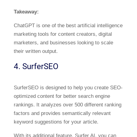
Takeaway:
ChatGPT is one of the best artificial intelligence
marketing tools for content creators, digital
marketers, and businesses looking to scale
their written output.
4. SurferSEO
SurferSEO is designed to help you create SEO-
optimized content for better search engine
rankings. It analyzes over 500 different ranking
factors and provides semantically relevant
keyword suggestions for your article.
With its additional feature, Surfer AI, you can