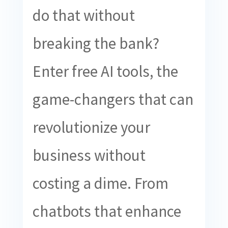
do that without
breaking the bank?
Enter free AI tools, the
game-changers that can
revolutionize your
business without
costing a dime. From
chatbots that enhance