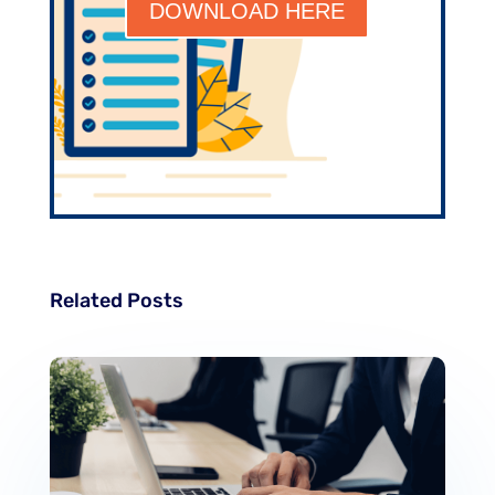
DOWNLOAD HERE
Related Posts