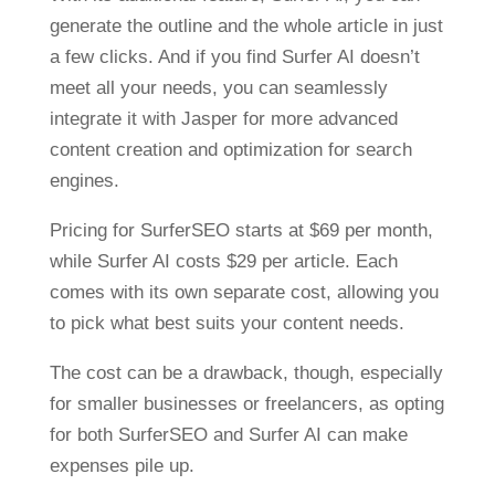
generate the outline and the whole article in just
a few clicks. And if you find Surfer AI doesn’t
meet all your needs, you can seamlessly
integrate it with Jasper for more advanced
content creation and optimization for search
engines.
Pricing for SurferSEO starts at $69 per month,
while Surfer AI costs $29 per article. Each
comes with its own separate cost, allowing you
to pick what best suits your content needs.
The cost can be a drawback, though, especially
for smaller businesses or freelancers, as opting
for both SurferSEO and Surfer AI can make
expenses pile up.