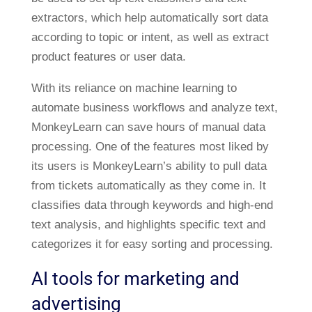
extractors, which help automatically sort data
according to topic or intent, as well as extract
product features or user data.
With its reliance on machine learning to
automate business workflows and analyze text,
MonkeyLearn can save hours of manual data
processing. One of the features most liked by
its users is MonkeyLearn’s ability to pull data
from tickets automatically as they come in. It
classifies data through keywords and high-end
text analysis, and highlights specific text and
categorizes it for easy sorting and processing.
AI tools for marketing and
advertising