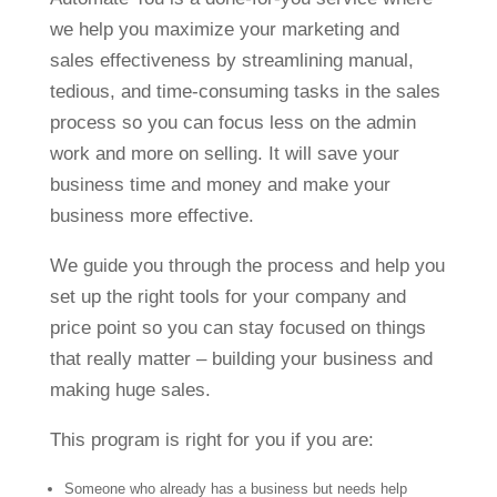
we help you maximize your marketing and
sales effectiveness by streamlining manual,
tedious, and time-consuming tasks in the sales
process so you can focus less on the admin
work and more on selling. It will save your
business time and money and make your
business more effective.
We guide you through the process and help you
set up the right tools for your company and
price point so you can stay focused on things
that really matter – building your business and
making huge sales.
This program is right for you if you are:
Someone who already has a business but needs help