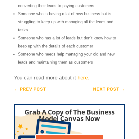
converting their leads to paying customers
Someone who is having a lot of new business but is
struggling to keep up with managing all the leads and
tasks
Someone who has a lot of leads but don’t know how to
keep up with the details of each customer
Someone who needs help managing your old and new
leads and maintaining them as customers
You can read more about it
here.
←
PREV POST
NEXT POST
→
Grab A Copy of The Business
Model Canvas Now