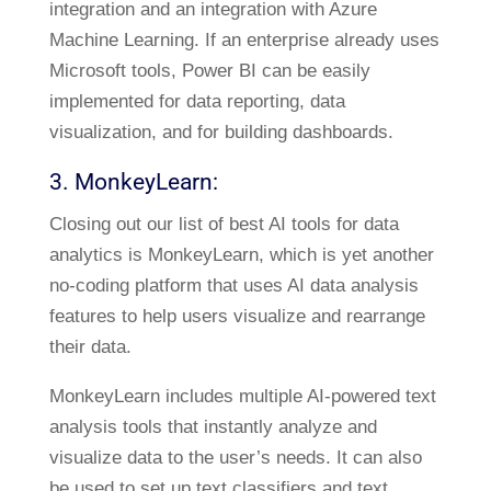
integration and an integration with Azure
Machine Learning. If an enterprise already uses
Microsoft tools, Power BI can be easily
implemented for data reporting, data
visualization, and for building dashboards.
3. MonkeyLearn:
Closing out our list of best AI tools for data
analytics is MonkeyLearn, which is yet another
no-coding platform that uses AI data analysis
features to help users visualize and rearrange
their data.
MonkeyLearn includes multiple AI-powered text
analysis tools that instantly analyze and
visualize data to the user’s needs. It can also
be used to set up text classifiers and text