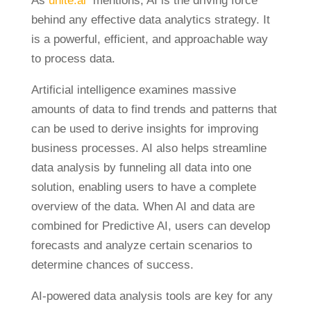
As
unite.ai
mentions, AI is the driving force
behind any effective data analytics strategy. It
is a powerful, efficient, and approachable way
to process data.
Artificial intelligence examines massive
amounts of data to find trends and patterns that
can be used to derive insights for improving
business processes. AI also helps streamline
data analysis by funneling all data into one
solution, enabling users to have a complete
overview of the data. When AI and data are
combined for Predictive AI, users can develop
forecasts and analyze certain scenarios to
determine chances of success.
AI-powered data analysis tools are key for any