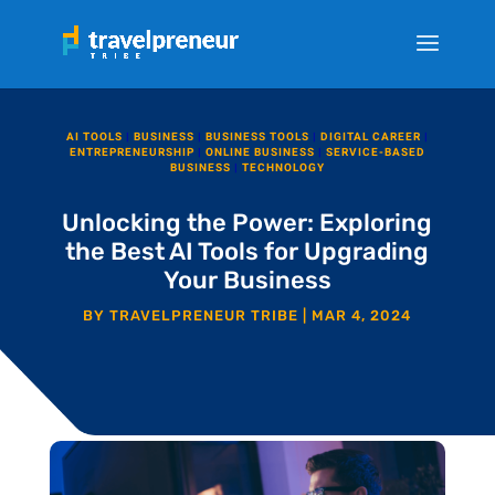
AI TOOLS
|
BUSINESS
|
BUSINESS TOOLS
|
DIGITAL CAREER
|
ENTREPRENEURSHIP
|
ONLINE BUSINESS
|
SERVICE-BASED
BUSINESS
|
TECHNOLOGY
Unlocking the Power: Exploring
the Best AI Tools for Upgrading
Your Business
BY
TRAVELPRENEUR TRIBE
|
MAR 4, 2024