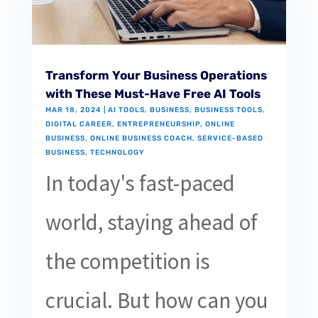
Transform Your Business Operations
with These Must-Have Free AI Tools
MAR 18, 2024
|
AI TOOLS
,
BUSINESS
,
BUSINESS TOOLS
,
DIGITAL CAREER
,
ENTREPRENEURSHIP
,
ONLINE
BUSINESS
,
ONLINE BUSINESS COACH
,
SERVICE-BASED
BUSINESS
,
TECHNOLOGY
In today's fast-paced
world, staying ahead of
the competition is
crucial. But how can you