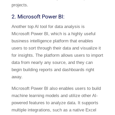
projects.
2. Microsoft Power BI:
Another top AI tool for data analysis is
Microsoft Power BI, which is a highly useful
business intelligence platform that enables
users to sort through their data and visualize it
for insights. The platform allows users to import
data from nearly any source, and they can
begin building reports and dashboards right
away.
Microsoft Power BI also enables users to build
machine learning models and utilize other AI-
powered features to analyze data. It supports
multiple integrations, such as a native Excel