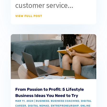
customer service...
VIEW FULL POST
From Passion to Profit: 5 Lifestyle
Business Ideas You Need to Try
MAR 11, 2024
|
BUSINESS
,
BUSINESS COACHING
,
DIGITAL
CAREER
,
DIGITAL NOMAD
,
ENTREPRENEURSHIP
,
ONLINE