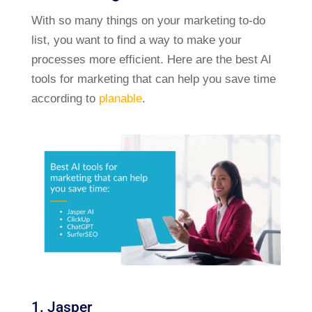
With so many things on your marketing to-do
list, you want to find a way to make your
processes more efficient. Here are the best AI
tools for marketing that can help you save time
according to
planable
.
1. Jasper