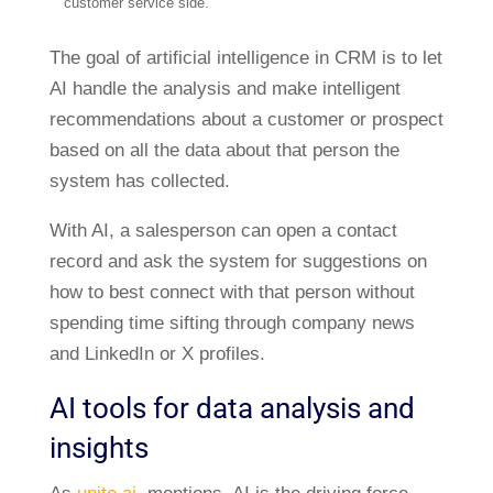
customer service side.
The goal of artificial intelligence in CRM is to let
AI handle the analysis and make intelligent
recommendations about a customer or prospect
based on all the data about that person the
system has collected.
With AI, a salesperson can open a contact
record and ask the system for suggestions on
how to best connect with that person without
spending time sifting through company news
and LinkedIn or X profiles.
AI tools for data analysis and
insights