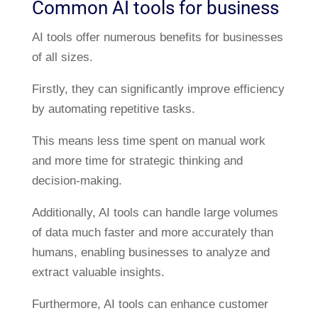
Common AI tools for business
AI tools offer numerous benefits for businesses
of all sizes.
Firstly, they can significantly improve efficiency
by automating repetitive tasks.
This means less time spent on manual work
and more time for strategic thinking and
decision-making.
Additionally, AI tools can handle large volumes
of data much faster and more accurately than
humans, enabling businesses to analyze and
extract valuable insights.
Furthermore, AI tools can enhance customer