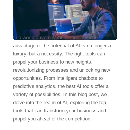
In a world driven by innovation, taking
advantage of the potential of AI is no longer a
luxury, but a necessity. The right tools can
propel your business to new heights,
revolutionizing processes and unlocking new
opportunities. From intelligent chatbots to
predictive analytics, the best AI tools offer a
variety of possibilities. In this blog post, we
delve into the realm of AI, exploring the top
tools that can transform your business and
propel you ahead of the competition.