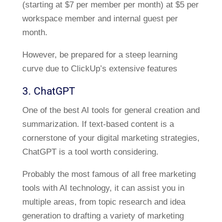
(starting at $7 per member per month) at $5 per
workspace member and internal guest per
month.
However, be prepared for a steep learning
curve due to ClickUp’s extensive features
3. ChatGPT
One of the best AI tools for general creation and
summarization. If text-based content is a
cornerstone of your digital marketing strategies,
ChatGPT is a tool worth considering.
Probably the most famous of all free marketing
tools with AI technology, it can assist you in
multiple areas, from topic research and idea
generation to drafting a variety of marketing