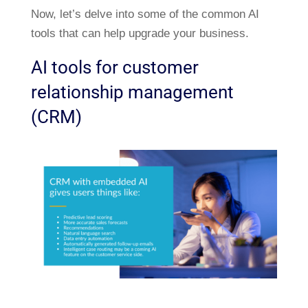
Now, let’s delve into some of the common AI
tools that can help upgrade your business.
AI tools for customer
relationship management
(CRM)