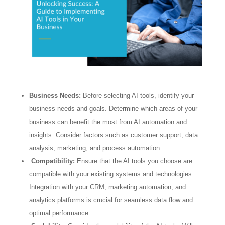
Business Needs:
Before selecting AI tools, identify your
business needs and goals. Determine which areas of your
business can benefit the most from AI automation and
insights. Consider factors such as customer support, data
analysis, marketing, and process automation.
Compatibility:
Ensure that the AI tools you choose are
compatible with your existing systems and technologies.
Integration with your CRM, marketing automation, and
analytics platforms is crucial for seamless data flow and
optimal performance.