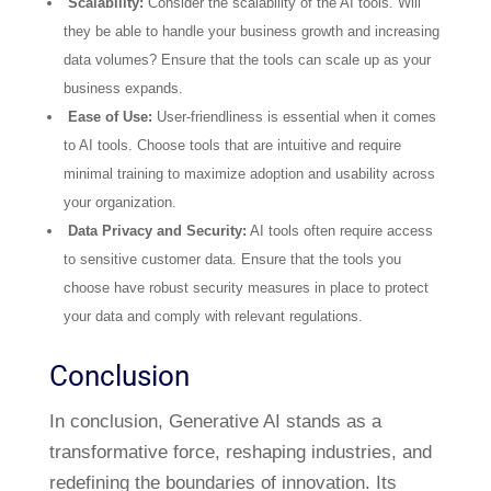
Scalability:
Consider the scalability of the AI tools. Will
they be able to handle your business growth and increasing
data volumes? Ensure that the tools can scale up as your
business expands.
Ease of Use:
User-friendliness is essential when it comes
to AI tools. Choose tools that are intuitive and require
minimal training to maximize adoption and usability across
your organization.
Data Privacy and Security:
AI tools often require access
to sensitive customer data. Ensure that the tools you
choose have robust security measures in place to protect
your data and comply with relevant regulations.
Conclusion
In conclusion, Generative AI stands as a
transformative force, reshaping industries, and
redefining the boundaries of innovation. Its