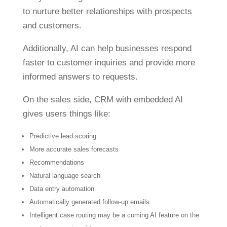
to nurture better relationships with prospects
and customers.
Additionally, AI can help businesses respond
faster to customer inquiries and provide more
informed answers to requests.
On the sales side, CRM with embedded AI
gives users things like:
Predictive lead scoring
More accurate sales forecasts
Recommendations
Natural language search
Data entry automation
Automatically generated follow-up emails
Intelligent case routing may be a coming AI feature on the