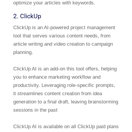
optimize your articles with keywords.
2. ClickUp
ClickUp is an AI-powered project management
tool that serves various content needs, from
article writing and video creation to campaign
planning.
ClickUp AI is an add-on this tool offers, helping
you to enhance marketing workflow and
productivity. Leveraging role-specific prompts,
it streamlines content creation from idea
generation to a final draft, leaving brainstorming
sessions in the past
ClickUp AI is available on all ClickUp paid plans