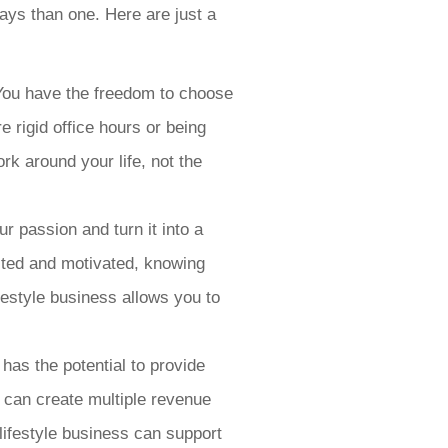
ways than one. Here are just a
s. You have the freedom to choose
 rigid office hours or being
rk around your life, not the
r passion and turn it into a
cited and motivated, knowing
ifestyle business allows you to
has the potential to provide
u can create multiple revenue
lifestyle business can support