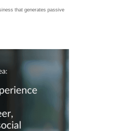
siness that generates passive