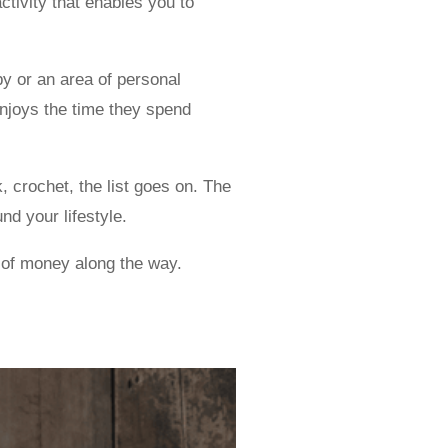
ctivity that enables you to
y or an area of personal
enjoys the time they spend
, crochet, the list goes on. The
nd your lifestyle.
t of money along the way.