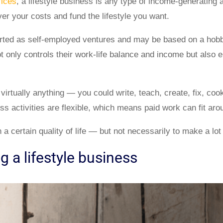
fices
, a lifestyle business is any type of income-generating a
r your costs and fund the lifestyle you want.
rted as self-employed ventures and may be based on a hobb
ot only controls their work-life balance and income but also 
irtually anything — you could write, teach, create, fix, cook
ess activities are flexible, which means paid work can fit arou
 a certain quality of life — but not necessarily to make a lo
ng a lifestyle business