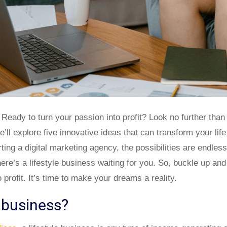
 Ready to turn your passion into profit? Look no further than 
e’ll explore five innovative ideas that can transform your l
ting a digital marketing agency, the possibilities are endles
here’s a lifestyle business waiting for you. So, buckle up an
 profit. It’s time to make your dreams a reality.
e business?