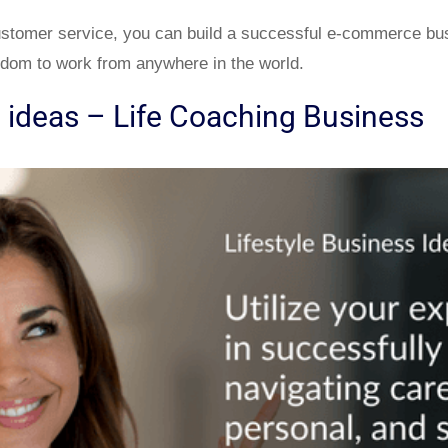
ustomer service, you can build a successful e-commerce bu
edom to work from anywhere in the world.
s ideas – Life Coaching Business