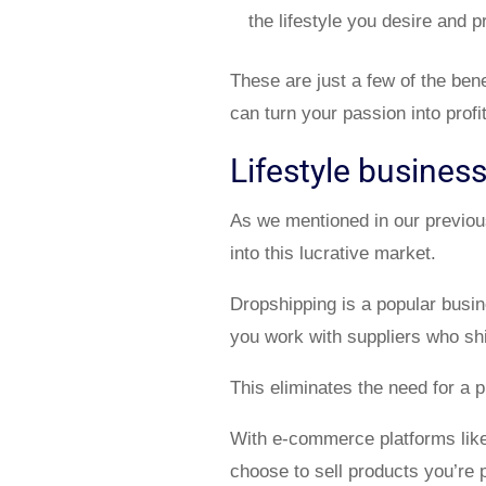
the lifestyle you desire and 
These are just a few of the benef
can turn your passion into profit
Lifestyle busines
As we mentioned in our previo
into this lucrative market.
Dropshipping is a popular busin
you work with suppliers who shi
This eliminates the need for a p
With e-commerce platforms lik
choose to sell products you’re 