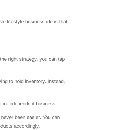
.
ive lifestyle business ideas that
he right strategy, you can tap
ing to hold inventory. Instead,
ation-independent business.
 never been easier. You can
oducts accordingly.