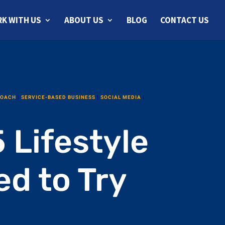
K WITH US
ABOUT US
BLOG
CONTACT US
COACH
|
SERVICE-BASED BUSINESS
|
SOCIAL MEDIA
|
 Lifestyle
d to Try