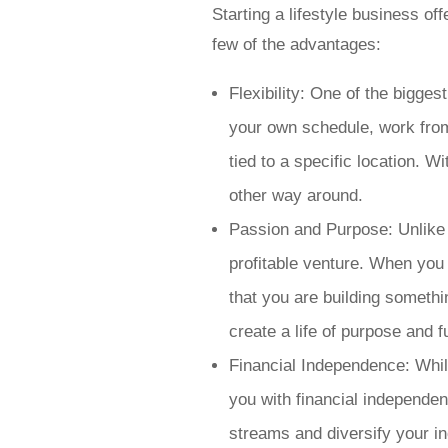
Starting a lifestyle business o
few of the advantages:
Flexibility: One of the bigges
your own schedule, work from
tied to a specific location. W
other way around.
Passion and Purpose: Unlike t
profitable venture. When you 
that you are building somethi
create a life of purpose and fu
Financial Independence: While
you with financial independen
streams and diversify your in