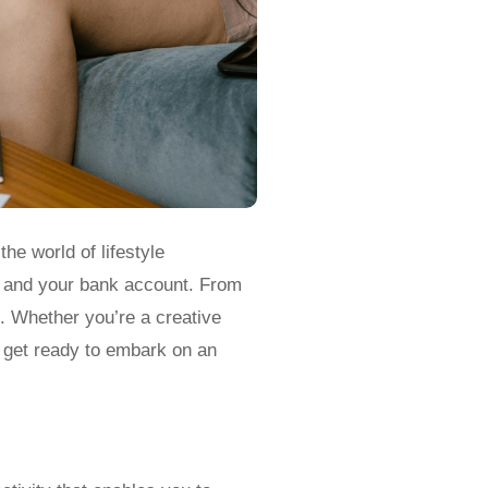
the world of lifestyle
ife and your bank account. From
s. Whether you’re a creative
d get ready to embark on an