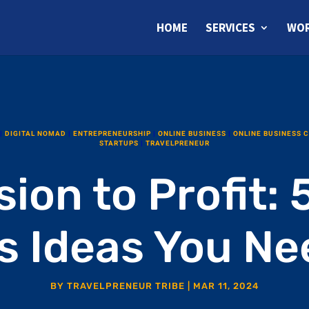
HOME
SERVICES
WOR
|
DIGITAL NOMAD
|
ENTREPRENEURSHIP
|
ONLINE BUSINESS
|
ONLINE BUSINESS 
STARTUPS
|
TRAVELPRENEUR
ion to Profit: 5
s Ideas You Nee
BY
TRAVELPRENEUR TRIBE
|
MAR 11, 2024