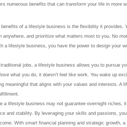
ffers numerous benefits that can transform your life in more 
t benefits of a lifestyle business is the flexibility it provide
 anywhere, and prioritize what matters most to you. No more
ith a lifestyle business, you have the power to design your wo
raditional jobs, a lifestyle business allows you to pursue you
love what you do, it doesn’t feel like work. You wake up ex
ng meaningful that aligns with your values and interests. A l
lfillment.
 a lifestyle business may not guarantee overnight riches, it 
ce and stability. By leveraging your skills and passions, yo
come. With smart financial planning and strategic growth, a 