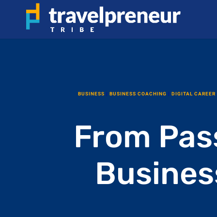
BUSINESS
|
BUSINESS COACHING
|
DIGITAL CAREER
From Pass
Busines