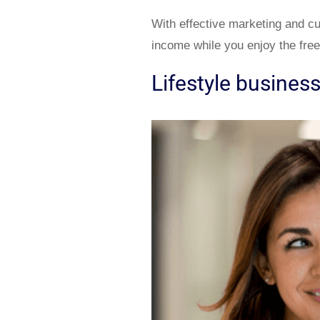
With effective marketing and c
income while you enjoy the fre
Lifestyle busines