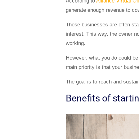
According to
Alliance Virtual Of
generate enough revenue to cove
These businesses are often sta
interest. This way, the owner n
working.
However, what you do could be v
main priority is that your busin
The goal is to reach and sustain
Benefits of starti