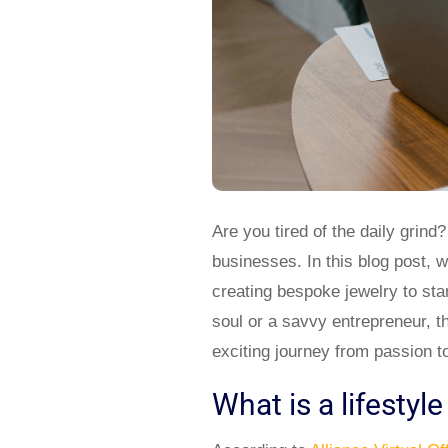
Are you tired of the daily grind?
businesses. In this blog post, w
creating bespoke jewelry to star
soul or a savvy entrepreneur, t
exciting journey from passion to
What is a lifestyl