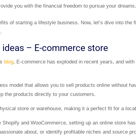
provide you with the financial freedom to pursue your dreams
its of starting a lifestyle business. Now, let’s dive into the f
.
s ideas – E-commerce store
us
blog
, E-commerce has exploded in recent years, and with t
ess model that allows you to sell products online without hav
p the products directly to your customers.
hysical store or warehouse, making it a perfect fit for a loc
e Shopify and WooCommerce, setting up an online store has
passionate about, or identify profitable niches and source pr