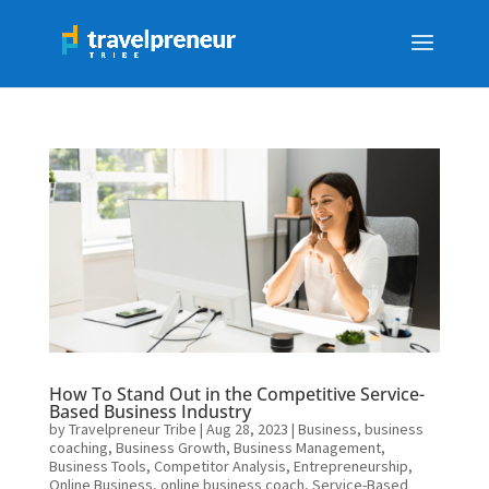
How To Stand Out in the Competitive Service-
Based Business Industry
by
Travelpreneur Tribe
|
Aug 28, 2023
|
Business
,
business
coaching
,
Business Growth
,
Business Management
,
Business Tools
,
Competitor Analysis
,
Entrepreneurship
,
Online Business
,
online business coach
,
Service-Based