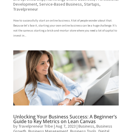
Development
,
Service-Based Business
,
Startups
,
Travelpreneur
How to successfully start an online business. A lot of people wonder about that.
Because let’s face it, starting your own online business can be a huge challenge. It’s
not the same as starting a brick-and-mortar store where you need a lot of capital to
invest in...
Unlocking Your Business Success: A Beginner’s
Guide to Key Metrics on Lean Canvas
by
Travelpreneur Tribe
|
Aug 7, 2023
|
Business
,
Business
Growth
,
Business Management
,
Business Tools
,
Digital