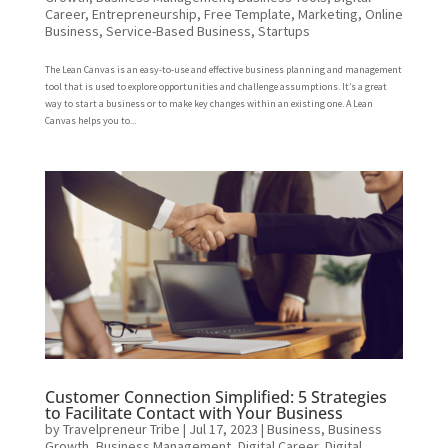
Career
,
Entrepreneurship
,
Free Template
,
Marketing
,
Online
Business
,
Service-Based Business
,
Startups
The Lean Canvas is an easy-to-use and effective business planning and management
tool that is used to explore opportunities and challenge assumptions. It’s a great
way to start a business or to make key changes within an existing one. A Lean
Canvas helps you to...
Customer Connection Simplified: 5 Strategies
to Facilitate Contact with Your Business
by
Travelpreneur Tribe
|
Jul 17, 2023
|
Business
,
Business
Growth
,
Business Management
,
Digital Career
,
Digital