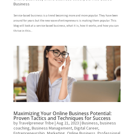
Business
Service-based business is a trend becoming more and more popular. They have been
around for years but the new wave of entrepreneurs is making them popular. This
blog will look at a service-based business, what it is, how it works, and how you can
thrive in this...
Maximizing Your Online Business Potential:
Proven Tactics and Techniques for Success
by
Travelpreneur Tribe
|
Aug 21, 2023
|
Business
,
business
coaching
,
Business Management
,
Digital Career
,
Entrepreneurship
,
Marketing
,
Online Business
,
Professional