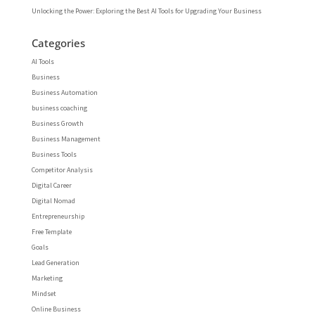
Unlocking the Power: Exploring the Best AI Tools for Upgrading Your Business
Categories
AI Tools
Business
Business Automation
business coaching
Business Growth
Business Management
Business Tools
Competitor Analysis
Digital Career
Digital Nomad
Entrepreneurship
Free Template
Goals
Lead Generation
Marketing
Mindset
Online Business