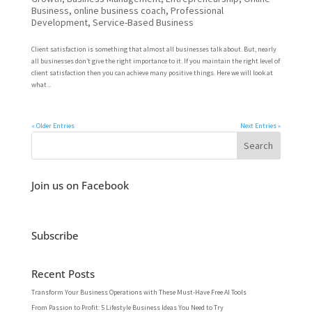
Business
,
online business coach
,
Professional
Development
,
Service-Based Business
Client satisfaction is something that almost all businesses talk about. But, nearly
all businesses don’t give the right importance to it. If you maintain the right level of
client satisfaction then you can achieve many positive things. Here we will look at
what...
« Older Entries
Next Entries »
Join us on Facebook
Subscribe
Recent Posts
Transform Your Business Operations with These Must-Have Free AI Tools
From Passion to Profit: 5 Lifestyle Business Ideas You Need to Try