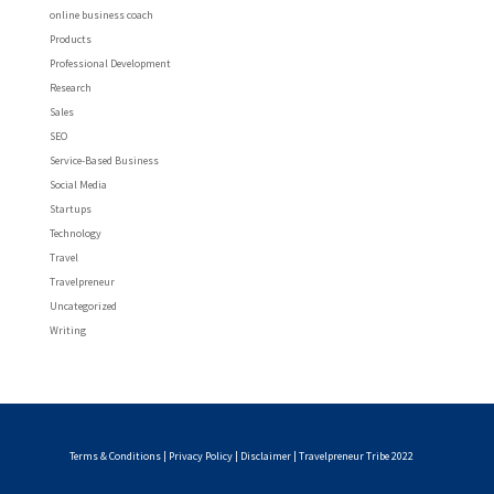
online business coach
Products
Professional Development
Research
Sales
SEO
Service-Based Business
Social Media
Startups
Technology
Travel
Travelpreneur
Uncategorized
Writing
Terms & Conditions
|
Privacy Policy
|
Disclaimer
| Travelpreneur Tribe 2022