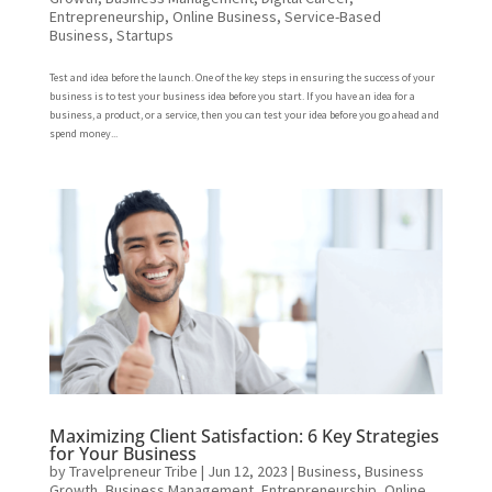
Entrepreneurship
,
Online Business
,
Service-Based
Business
,
Startups
Test and idea before the launch. One of the key steps in ensuring the success of your
business is to test your business idea before you start. If you have an idea for a
business, a product, or a service, then you can test your idea before you go ahead and
spend money...
Maximizing Client Satisfaction: 6 Key Strategies
for Your Business
by
Travelpreneur Tribe
|
Jun 12, 2023
|
Business
,
Business
Growth
,
Business Management
,
Entrepreneurship
,
Online