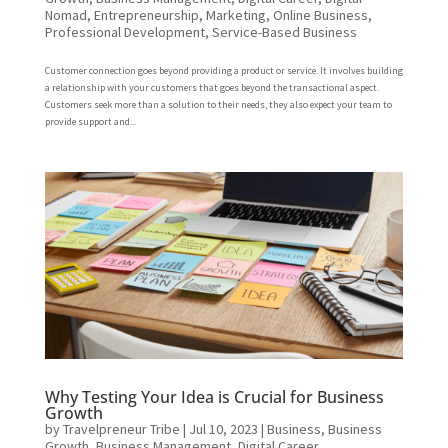
Nomad
,
Entrepreneurship
,
Marketing
,
Online Business
,
Professional Development
,
Service-Based Business
Customer connection goes beyond providing a product or service. It involves building
a relationship with your customers that goes beyond the transactional aspect.
Customers seek more than a solution to their needs, they also expect your team to
provide support and...
Why Testing Your Idea is Crucial for Business
Growth
by
Travelpreneur Tribe
|
Jul 10, 2023
|
Business
,
Business
Growth
,
Business Management
,
Digital Career
,