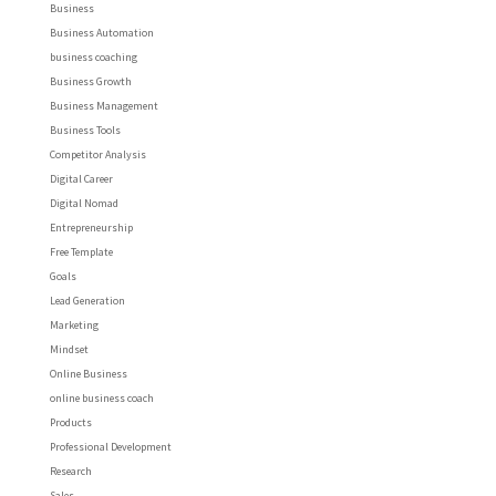
Business
Business Automation
business coaching
Business Growth
Business Management
Business Tools
Competitor Analysis
Digital Career
Digital Nomad
Entrepreneurship
Free Template
Goals
Lead Generation
Marketing
Mindset
Online Business
online business coach
Products
Professional Development
Research
Sales