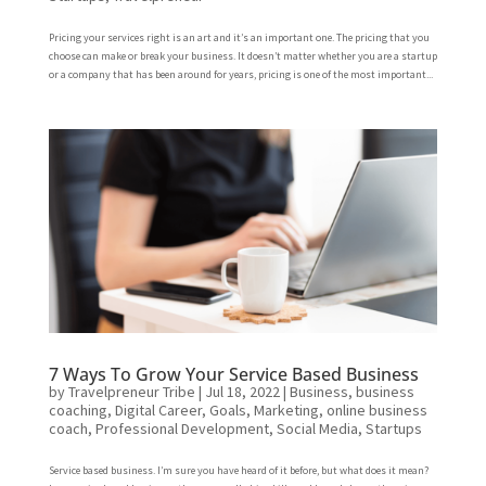
Pricing your services right is an art and it’s an important one. The pricing that you
choose can make or break your business. It doesn’t matter whether you are a startup
or a company that has been around for years, pricing is one of the most important...
7 Ways To Grow Your Service Based Business
by
Travelpreneur Tribe
|
Jul 18, 2022
|
Business
,
business
coaching
,
Digital Career
,
Goals
,
Marketing
,
online business
coach
,
Professional Development
,
Social Media
,
Startups
Service based business. I’m sure you have heard of it before, but what does it mean?