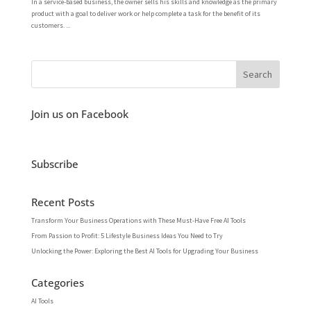
In a service-based business, the owner sells his skills and knowledge as the primary
product with a goal to deliver work or help complete a task for the benefit of its
customers. ...
Join us on Facebook
Subscribe
Recent Posts
Transform Your Business Operations with These Must-Have Free AI Tools
From Passion to Profit: 5 Lifestyle Business Ideas You Need to Try
Unlocking the Power: Exploring the Best AI Tools for Upgrading Your Business
Categories
AI Tools