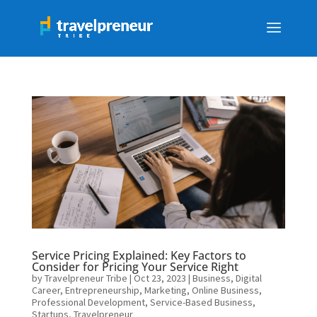
Service Pricing Explained: Key Factors to
Consider for Pricing Your Service Right
by
Travelpreneur Tribe
|
Oct 23, 2023
|
Business
,
Digital
Career
,
Entrepreneurship
,
Marketing
,
Online Business
,
Professional Development
,
Service-Based Business
,
Startups
,
Travelpreneur