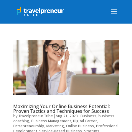
Maximizing Your Online Business Potential:
Proven Tactics and Techniques for Success
by
Travelpreneur Tribe
|
Aug 21, 2023
|
Business
,
business
coaching
,
Business Management
,
Digital Career
,
Entrepreneurship
,
Marketing
,
Online Business
,
Professional
Development
,
Service-Based Business
,
Startups
,