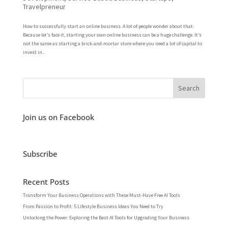
Travelpreneur
How to successfully start an online business. A lot of people wonder about that.
Because let’s face it, starting your own online business can be a huge challenge. It’s
not the same as starting a brick-and-mortar store where you need a lot of capital to
invest in...
Join us on Facebook
Subscribe
Recent Posts
Transform Your Business Operations with These Must-Have Free AI Tools
From Passion to Profit: 5 Lifestyle Business Ideas You Need to Try
Unlocking the Power: Exploring the Best AI Tools for Upgrading Your Business