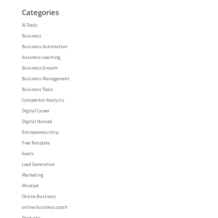
Categories
AI Tools
Business
Business Automation
business coaching
Business Growth
Business Management
Business Tools
Competitor Analysis
Digital Career
Digital Nomad
Entrepreneurship
Free Template
Goals
Lead Generation
Marketing
Mindset
Online Business
online business coach
Products