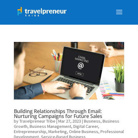
Building Relationships Through Email:
Nurturing Campaigns for Future Sales
by
Travelpreneur Tribe
|
Mar 27, 2023
|
Business
,
Business
Growth
,
Business Management
,
Digital Career
,
Entrepreneurship
,
Marketing
,
Online Business
,
Professional
Development
,
Service-Based Business