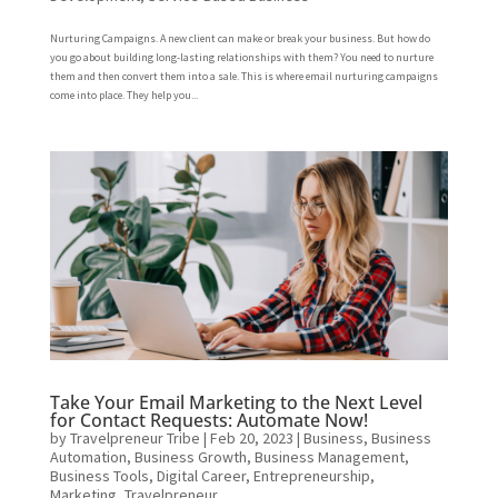
Nurturing Campaigns. A new client can make or break your business. But how do
you go about building long-lasting relationships with them? You need to nurture
them and then convert them into a sale. This is where email nurturing campaigns
come into place. They help you...
Take Your Email Marketing to the Next Level
for Contact Requests: Automate Now!
by
Travelpreneur Tribe
|
Feb 20, 2023
|
Business
,
Business
Automation
,
Business Growth
,
Business Management
,
Business Tools
,
Digital Career
,
Entrepreneurship
,
Marketing
,
Travelpreneur