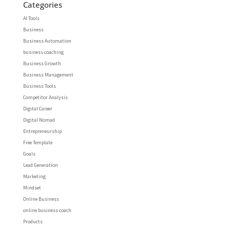
Categories
AI Tools
Business
Business Automation
business coaching
Business Growth
Business Management
Business Tools
Competitor Analysis
Digital Career
Digital Nomad
Entrepreneurship
Free Template
Goals
Lead Generation
Marketing
Mindset
Online Business
online business coach
Products