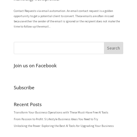
Contact Requests via email automation. An email contact request is a golden
opportunity to get a potential client to convert. These emails are often missed
because either the sender of the email is ignored or the recipient does not make the
time to follow up the email...
Join us on Facebook
Subscribe
Recent Posts
Transform Your Business Operations with These Must-Have Free AI Tools
From Passion to Profit: 5 Lifestyle Business Ideas You Need to Try
Unlocking the Power: Exploring the Best AI Tools for Upgrading Your Business