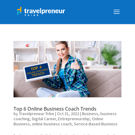
Top 6 Online Business Coach Trends
by
Travelpreneur Tribe
|
Oct 31, 2022
|
Business
,
business
coaching
,
Digital Career
,
Entrepreneurship
,
Online
Business
,
online business coach
,
Service-Based Business