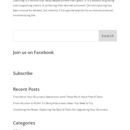
Coaching is a service that helps people achieve their goals. It is a process of guiding
and supporting clients in achieving their desired outcomes. Online Coaching has
been around for decades, but recently it has gained popularity as more businesses
are embracing the...
Join us on Facebook
Subscribe
Recent Posts
Transform Your Business Operations with These Must-Have Free AI Tools
From Passion to Profit: 5 Lifestyle Business Ideas You Need to Try
Unlocking the Power: Exploring the Best AI Tools for Upgrading Your Business
Categories