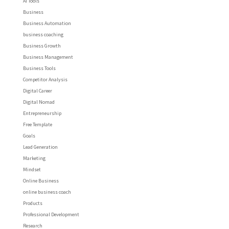
AI Tools
Business
Business Automation
business coaching
Business Growth
Business Management
Business Tools
Competitor Analysis
Digital Career
Digital Nomad
Entrepreneurship
Free Template
Goals
Lead Generation
Marketing
Mindset
Online Business
online business coach
Products
Professional Development
Research