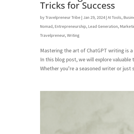
Tricks for Success
by
Travelpreneur Tribe
|
Jan 29, 2024
|
AI Tools
,
Busin
Nomad
,
Entrepreneurship
,
Lead Generation
,
Market
Travelpreneur
,
Writing
Mastering the art of ChatGPT writing is a 
In this blog post, we will explore valuable
Whether you’re a seasoned writer or just st