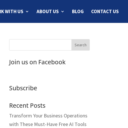
K WITH US
ABOUT US
BLOG
CONTACT US
Join us on Facebook
Subscribe
Recent Posts
Transform Your Business Operations
with These Must-Have Free AI Tools