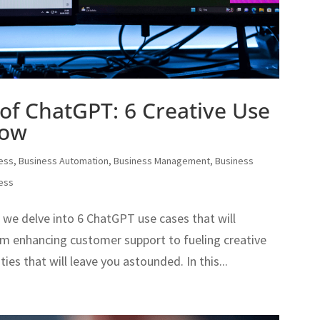
of ChatGPT: 6 Creative Use
now
ess
,
Business Automation
,
Business Management
,
Business
ness
as we delve into 6 ChatGPT use cases that will
From enhancing customer support to fueling creative
ies that will leave you astounded. In this...