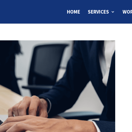
HOME
SERVICES
WOR