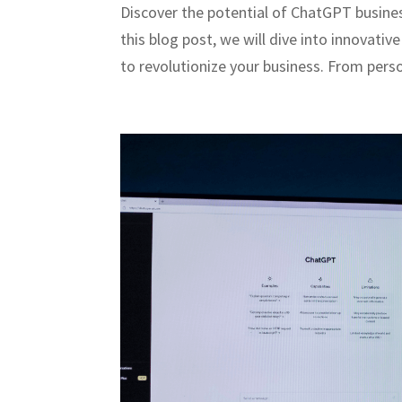
Discover the potential of ChatGPT busines
this blog post, we will dive into innovati
to revolutionize your business. From perso