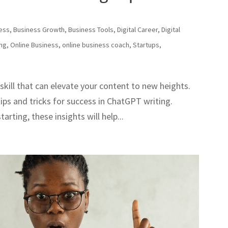
ess
,
Business Growth
,
Business Tools
,
Digital Career
,
Digital
ing
,
Online Business
,
online business coach
,
Startups
,
skill that can elevate your content to new heights.
 tips and tricks for success in ChatGPT writing.
arting, these insights will help...