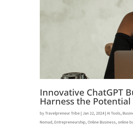
Innovative ChatGPT B
Harness the Potential 
by
Travelpreneur Tribe
|
Jan 22, 2024
|
AI Tools
,
Busin
Nomad
,
Entrepreneurship
,
Online Business
,
online b