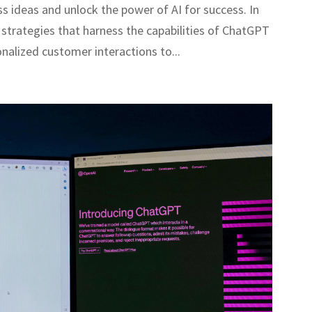
s ideas and unlock the power of AI for success. In
ve strategies that harness the capabilities of ChatGPT
nalized customer interactions to...