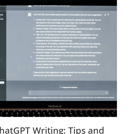
ChatGPT Writing: Tips and