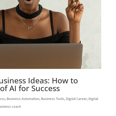
usiness Ideas: How to
of AI for Success
ess
,
Business Automation
,
Business Tools
,
Digital Career
,
Digital
usiness coach