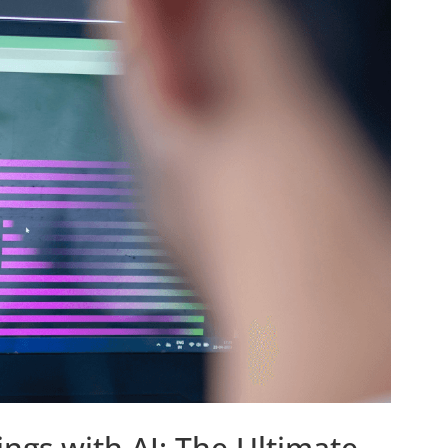
ngs with AI: The Ultimate