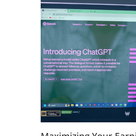
Maximizing Your Earni