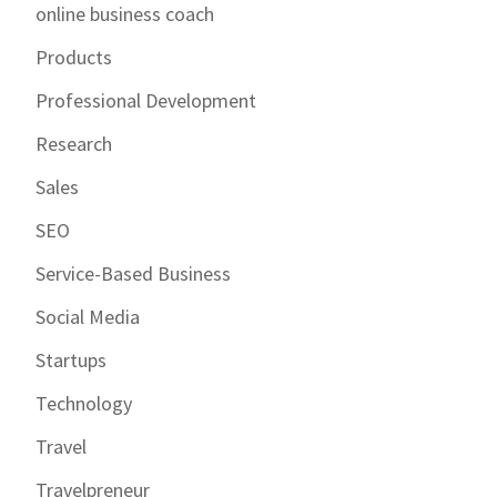
online business coach
Products
Professional Development
Research
Sales
SEO
Service-Based Business
Social Media
Startups
Technology
Travel
Travelpreneur