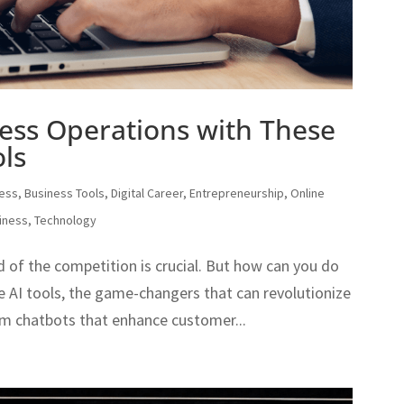
ess Operations with These
ls
ness
,
Business Tools
,
Digital Career
,
Entrepreneurship
,
Online
iness
,
Technology
d of the competition is crucial. But how can you do
e AI tools, the game-changers that can revolutionize
om chatbots that enhance customer...