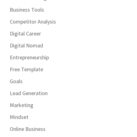
Business Tools
Competitor Analysis
Digital Career
Digital Nomad
Entrepreneurship
Free Template
Goals
Lead Generation
Marketing
Mindset
Online Business