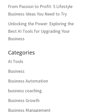
From Passion to Profit: 5 Lifestyle
Business Ideas You Need to Try
Unlocking the Power: Exploring the
Best AI Tools for Upgrading Your
Business
Categories
AI Tools
Business
Business Automation
business coaching
Business Growth
Business Management