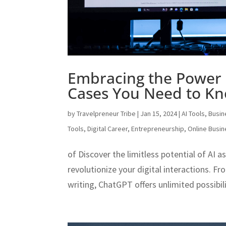
Embracing the Power 
Cases You Need to K
by
Travelpreneur Tribe
|
Jan 15, 2024
|
AI Tools
,
Busin
Tools
,
Digital Career
,
Entrepreneurship
,
Online Busi
of Discover the limitless potential of AI 
revolutionize your digital interactions. 
writing, ChatGPT offers unlimited possibilit