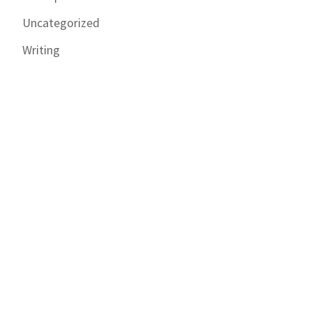
Uncategorized
Writing