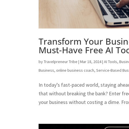
Transform Your Busin
Must-Have Free AI Too
by
Travelpreneur Tribe
|
Mar 18, 2024
|
AI Tools
,
Busi
Business
,
online business coach
,
Service-Based Bus
In today’s fast-paced world, staying ahea
that without breaking the bank? Enter fre
your business without costing a dime. Fr