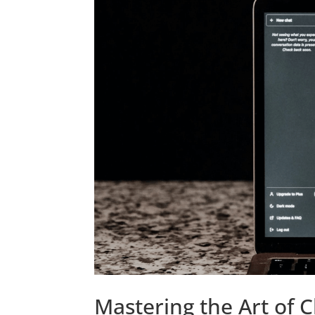
Mastering the Art of 