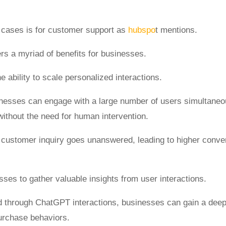
 cases is for customer support as
hubspo
t mentions.
fers a myriad of benefits for businesses.
e ability to scale personalized interactions.
nesses can engage with a large number of users simultaneous
ithout the need for human intervention.
no customer inquiry goes unanswered, leading to higher conv
ses to gather valuable insights from user interactions.
d through ChatGPT interactions, businesses can gain a dee
purchase behaviors.