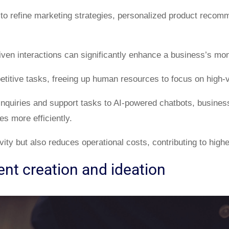
 to refine marketing strategies, personalized product recom
iven interactions can significantly enhance a business’s mone
petitive tasks, freeing up human resources to focus on high-v
inquiries and support tasks to AI-powered chatbots, busines
es more efficiently.
ity but also reduces operational costs, contributing to highe
nt creation and ideation