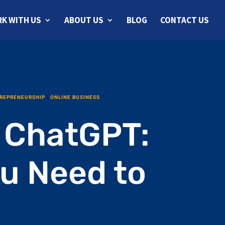
K WITH US
ABOUT US
BLOG
CONTACT US
REPRENEURSHIP
|
ONLINE BUSINESS
 ChatGPT:
ou Need to