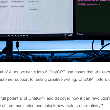
ial of AI as we delve into 6 ChatGPT use cases that will revol
tomer support to fueling creative writing, ChatGPT offers unl
e full potential of ChatGPT and discover how it can revolution
e of communication and unlock new realms of creativity?