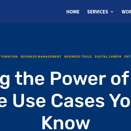
HOME
SERVICES
WOR
UTOMATION
|
BUSINESS MANAGEMENT
|
BUSINESS TOOLS
|
DIGITAL CAREER
|
ENT
g the Power of
e Use Cases Y
Know