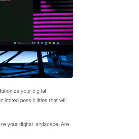
utionize your digital
imited possibilities that will
ize your digital landscape. Are