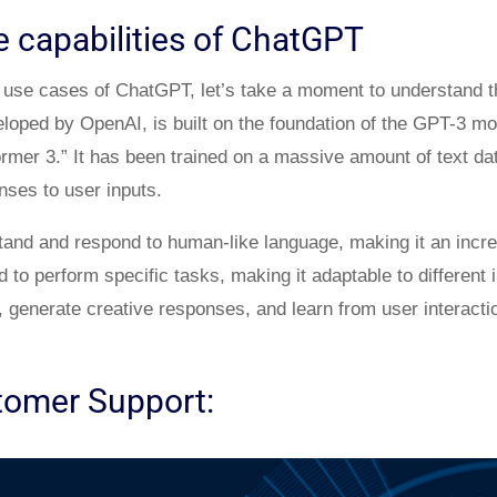
 capabilities of ChatGPT
g use cases of ChatGPT, let’s take a moment to understand the
oped by OpenAI, is built on the foundation of the GPT-3 mo
ormer 3.” It has been trained on a massive amount of text d
nses to user inputs.
nd and respond to human-like language, making it an incredi
ed to perform specific tasks, making it adaptable to differen
xt, generate creative responses, and learn from user interac
tomer Support: