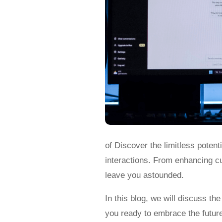
of Discover the limitless potent
interactions. From enhancing cus
leave you astounded.
In this blog, we will discuss th
you ready to embrace the futur