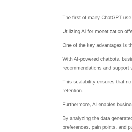
The first of many ChatGPT use
Utilizing AI for monetization of
One of the key advantages is th
With AI-powered chatbots, busi
recommendations and support w
This scalability ensures that 
retention.
Furthermore, AI enables busines
By analyzing the data generate
preferences, pain points, and 