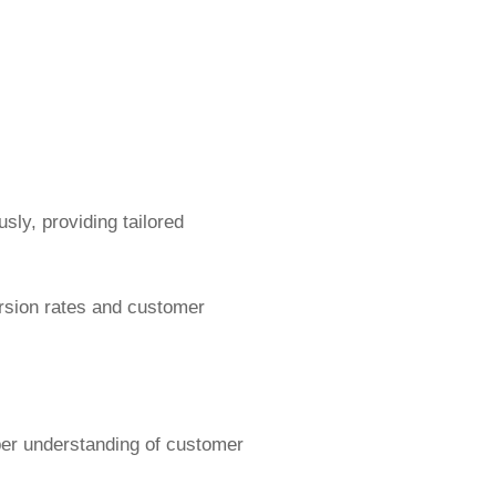
ly, providing tailored
ersion rates and customer
per understanding of customer