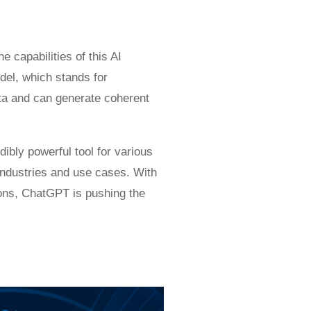
 capabilities of this AI
del, which stands for
ata and can generate coherent
bly powerful tool for various
t industries and use cases. With
tions, ChatGPT is pushing the