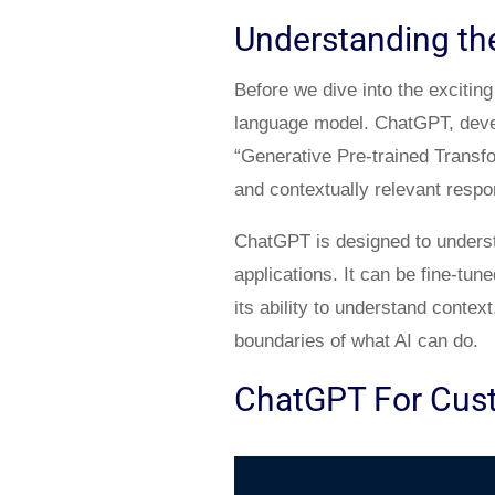
Understanding the
Before we dive into the excitin
language model. ChatGPT, devel
“Generative Pre-trained Transf
and contextually relevant respo
ChatGPT is designed to understa
applications. It can be fine-tun
its ability to understand conte
boundaries of what AI can do.
ChatGPT For Cus