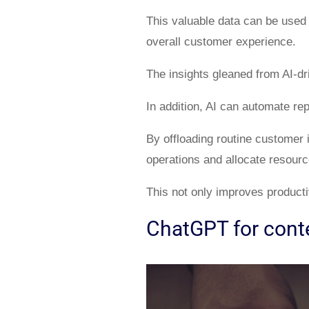
This valuable data can be used
overall customer experience.
The insights gleaned from AI-dr
In addition, AI can automate re
By offloading routine customer 
operations and allocate resourc
This not only improves productiv
ChatGPT for conte