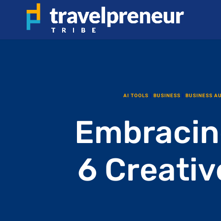
AI TOOLS
|
BUSINESS
|
BUSINESS A
Embracin
6 Creativ