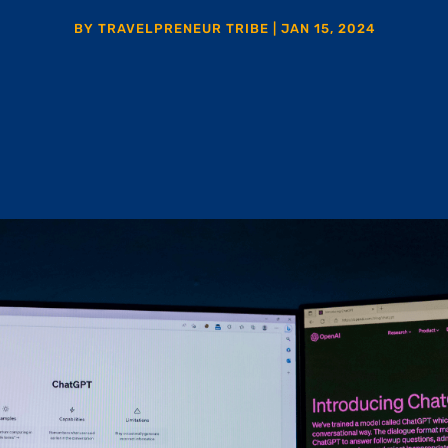
BY
TRAVELPRENEUR TRIBE
|
JAN 15, 2024