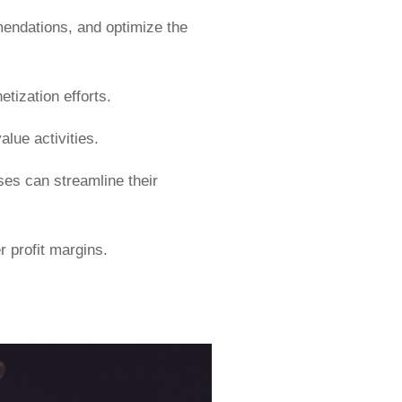
mendations, and optimize the
tization efforts.
alue activities.
ses can streamline their
r profit margins.