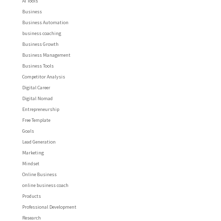
AI Tools
Business
Business Automation
business coaching
Business Growth
Business Management
Business Tools
Competitor Analysis
Digital Career
Digital Nomad
Entrepreneurship
Free Template
Goals
Lead Generation
Marketing
Mindset
Online Business
online business coach
Products
Professional Development
Research