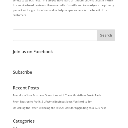
Service based business. I’m sure you have heard of it before, but what does it mean?
In a service-based business, the owner sells his skills and knowledge as the primary
product with a goal to deliver work or help complete a task for the benefit of its
customers. ...
Join us on Facebook
Subscribe
Recent Posts
Transform Your Business Operations with These Must-Have Free AI Tools
From Passion to Profit: 5 Lifestyle Business Ideas You Need to Try
Unlocking the Power: Exploring the Best AI Tools for Upgrading Your Business
Categories