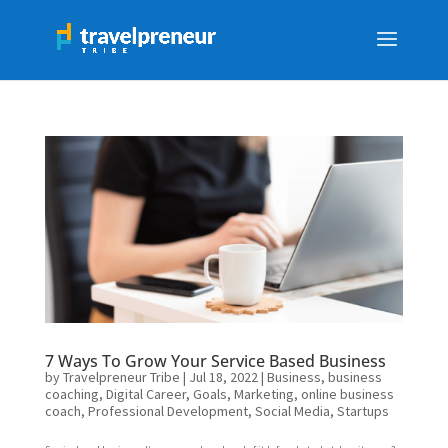
7 Ways To Grow Your Service Based Business
by
Travelpreneur Tribe
|
Jul 18, 2022
|
Business
,
business
coaching
,
Digital Career
,
Goals
,
Marketing
,
online business
coach
,
Professional Development
,
Social Media
,
Startups