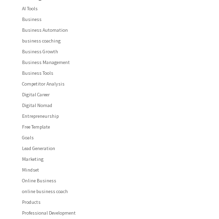
AI Tools
Business
Business Automation
business coaching
Business Growth
Business Management
Business Tools
Competitor Analysis
Digital Career
Digital Nomad
Entrepreneurship
Free Template
Goals
Lead Generation
Marketing
Mindset
Online Business
online business coach
Products
Professional Development