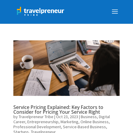
Service Pricing Explained: Key Factors to
Consider for Pricing Your Service Right
by
Travelpreneur Tribe
|
Oct 23, 2023
|
Business
,
Digital
Career
,
Entrepreneurship
,
Marketing
,
Online Business
,
Professional Development
,
Service-Based Business
,
Startups
,
Travelpreneur