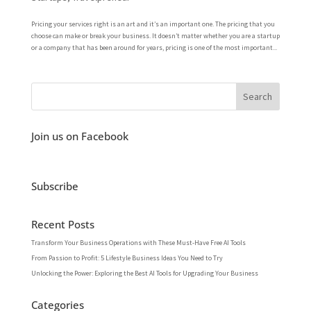
Pricing your services right is an art and it’s an important one. The pricing that you
choose can make or break your business. It doesn’t matter whether you are a startup
or a company that has been around for years, pricing is one of the most important...
Join us on Facebook
Subscribe
Recent Posts
Transform Your Business Operations with These Must-Have Free AI Tools
From Passion to Profit: 5 Lifestyle Business Ideas You Need to Try
Unlocking the Power: Exploring the Best AI Tools for Upgrading Your Business
Categories