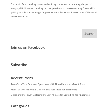
For most of us, traveling to new and exciting places has become a regular part of
everyday life. However, traveling can be expensive and time-consuming. The world is
getting smaller and we are getting more mobile. People want to see more of the world
and they want to...
Join us on Facebook
Subscribe
Recent Posts
Transform Your Business Operations with These Must-Have Free AI Tools
From Passion to Profit: 5 Lifestyle Business Ideas You Need to Try
Unlocking the Power: Exploring the Best AI Tools for Upgrading Your Business
Categories