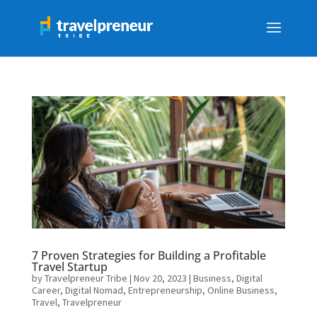
7 Proven Strategies for Building a Profitable
Travel Startup
by
Travelpreneur Tribe
|
Nov 20, 2023
|
Business
,
Digital
Career
,
Digital Nomad
,
Entrepreneurship
,
Online Business
,
Travel
,
Travelpreneur