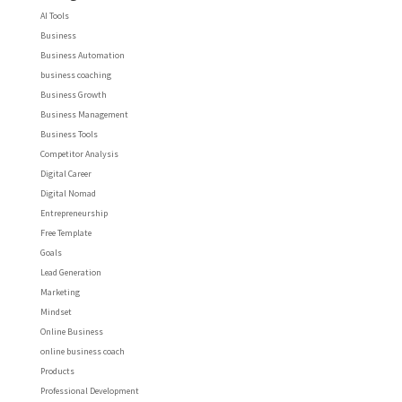
AI Tools
Business
Business Automation
business coaching
Business Growth
Business Management
Business Tools
Competitor Analysis
Digital Career
Digital Nomad
Entrepreneurship
Free Template
Goals
Lead Generation
Marketing
Mindset
Online Business
online business coach
Products
Professional Development