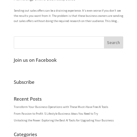
Sending out sales offers can be a draining experience. It’s even worse if you don’t see
the results you want from it. The problem is that these business owners are sending
out sales offers without doing the required research on their audience. This blog...
Join us on Facebook
Subscribe
Recent Posts
Transform Your Business Operations with These Must-Have Free AI Tools
From Passion to Profit: 5 Lifestyle Business Ideas You Need to Try
Unlocking the Power: Exploring the Best AI Tools for Upgrading Your Business
Categories