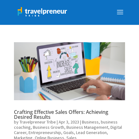
Crafting Effective Sales Offers: Achieving
Desired Results
by
Travelpreneur Tribe
|
Apr 3, 2023
|
Business
,
business
coaching
,
Business Growth
,
Business Management
,
Digital
Career
,
Entrepreneurship
,
Goals
,
Lead Generation
,
Marketing
,
Online Business
,
Sales