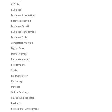
AI Tools
Business
Business Automation
business coaching
Business Growth
Business Management
Business Tools
Competitor Analysis
Digital Career
Digital Nomad
Entrepreneurship
Free Template
Goals
Lead Generation
Marketing
Mindset
Online Business
online business coach
Products
Professional Development