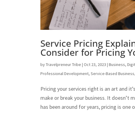
Service Pricing Explai
Consider for Pricing Y
by
Travelpreneur Tribe
|
Oct 23, 2023
|
Business
,
Digi
Professional Development
,
Service-Based Business
Pricing your services right is an art and i
make or break your business. It doesn’t 
has been around for years, pricing is one 