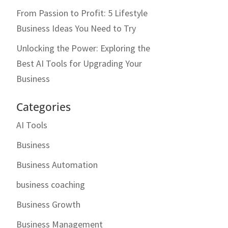
From Passion to Profit: 5 Lifestyle
Business Ideas You Need to Try
Unlocking the Power: Exploring the
Best AI Tools for Upgrading Your
Business
Categories
AI Tools
Business
Business Automation
business coaching
Business Growth
Business Management