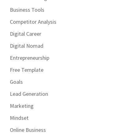
Business Tools
Competitor Analysis
Digital Career
Digital Nomad
Entrepreneurship
Free Template
Goals
Lead Generation
Marketing
Mindset
Online Business