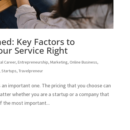
ned: Key Factors to
our Service Right
tal Career
,
Entrepreneurship
,
Marketing
,
Online Business
,
,
Startups
,
Travelpreneur
t’s an important one. The pricing that you choose can
matter whether you are a startup or a company that
of the most important...