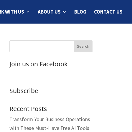
K WITH US
ABOUT US
BLOG
CONTACT US
Join us on Facebook
Subscribe
Recent Posts
Transform Your Business Operations
with These Must-Have Free AI Tools