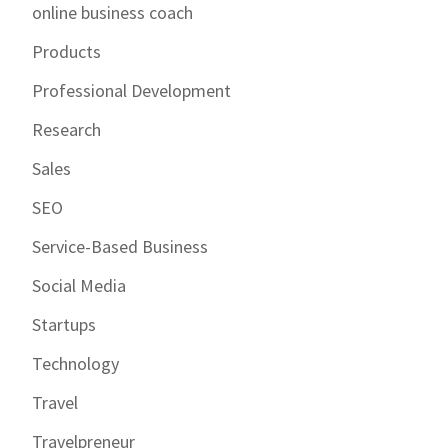
online business coach
Products
Professional Development
Research
Sales
SEO
Service-Based Business
Social Media
Startups
Technology
Travel
Travelpreneur