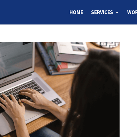
HOME
SERVICES
WOR