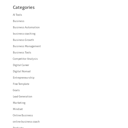
Categories
AI Tools
Business
Business Automation
business coaching
Business Growth
Business Management
Business Tools
Competitor Analysis
Digital Career
Digital Nomad
Entrepreneurship
Free Template
Goals
Lead Generation
Marketing
Mindset
Online Business
online business coach
Products