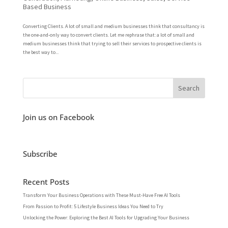
Based Business
Converting Clients. A lot of small and medium businesses think that consultancy is
the one-and-only way to convert clients. Let me rephrase that: a lot of small and
medium businesses think that trying to sell their services to prospective clients is
the best way to...
Join us on Facebook
Subscribe
Recent Posts
Transform Your Business Operations with These Must-Have Free AI Tools
From Passion to Profit: 5 Lifestyle Business Ideas You Need to Try
Unlocking the Power: Exploring the Best AI Tools for Upgrading Your Business