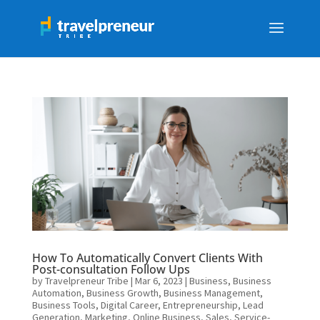
How To Automatically Convert Clients With
Post-consultation Follow Ups
by
Travelpreneur Tribe
|
Mar 6, 2023
|
Business
,
Business
Automation
,
Business Growth
,
Business Management
,
Business Tools
,
Digital Career
,
Entrepreneurship
,
Lead
Generation
,
Marketing
,
Online Business
,
Sales
,
Service-