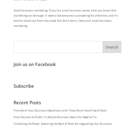
Small business marketing. If you’re a small business owner, then you know that
marketing can be tough. It seems like everyone is competing for attention, and it’s
hard to stand out from the crowd. But don’t worry: Here are 6 small business
marketing...
Join us on Facebook
Subscribe
Recent Posts
Transform Your Business Operations with These Must-Have Free AI Tools
From Passion to Profit: 5 Lifestyle Business Ideas You Need to Try
Unlocking the Power: Exploring the Best AI Tools for Upgrading Your Business