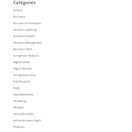
Categories
AI Tools
Business
Business Automation
business coaching
Business Growth
Business Management
Business Tools
Competitor Analysis
Digital Career
Digital Nomad
Entrepreneurship
Free Template
Goals
Lead Generation
Marketing
Mindset
Online Business
online business coach
Products