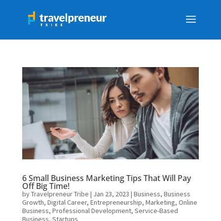
6 Small Business Marketing Tips That Will Pay
Off Big Time!
by
Travelpreneur Tribe
|
Jan 23, 2023
|
Business
,
Business
Growth
,
Digital Career
,
Entrepreneurship
,
Marketing
,
Online
Business
,
Professional Development
,
Service-Based
Business
,
Startups