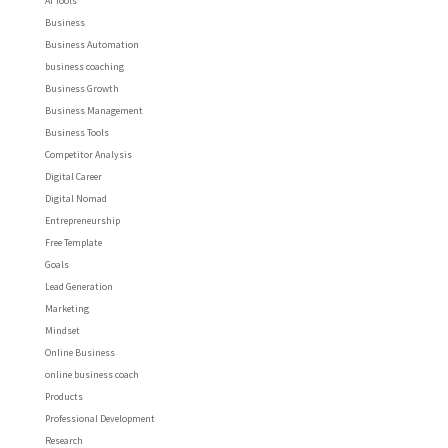
AI Tools
Business
Business Automation
business coaching
Business Growth
Business Management
Business Tools
Competitor Analysis
Digital Career
Digital Nomad
Entrepreneurship
Free Template
Goals
Lead Generation
Marketing
Mindset
Online Business
online business coach
Products
Professional Development
Research