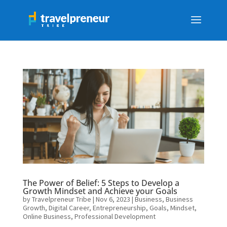
The Power of Belief: 5 Steps to Develop a
Growth Mindset and Achieve your Goals
by
Travelpreneur Tribe
|
Nov 6, 2023
|
Business
,
Business
Growth
,
Digital Career
,
Entrepreneurship
,
Goals
,
Mindset
,
Online Business
,
Professional Development