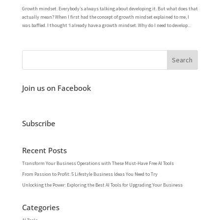
Growth mindset. Everybody’s always talking about developing it. But what does that
actually mean? When I first had the concept of growth mindset explained to me, I
was baffled. I thought ‘I already have a growth mindset. Why do I need to develop...
Join us on Facebook
Subscribe
Recent Posts
Transform Your Business Operations with These Must-Have Free AI Tools
From Passion to Profit: 5 Lifestyle Business Ideas You Need to Try
Unlocking the Power: Exploring the Best AI Tools for Upgrading Your Business
Categories