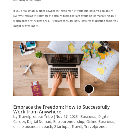
If you are a small business owner trying to market your business, you are likely
overwhelmed at the number of different tools that are available for marketing. But
which ones are the best ones? If you are considering AI-powered marketing tools, you
might be even more...
Embrace the Freedom: How to Successfully
Work from Anywhere
by
Travelpreneur Tribe
|
Nov 27, 2023
|
Business
,
Digital
Career
,
Digital Nomad
,
Entrepreneurship
,
Online Business
,
online business coach
,
Startups
,
Travel
,
Travelpreneur