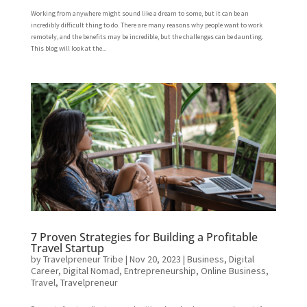
Working from anywhere might sound like a dream to some, but it can be an
incredibly difficult thing to do. There are many reasons why people want to work
remotely, and the benefits may be incredible, but the challenges can be daunting.
This blog will look at the...
7 Proven Strategies for Building a Profitable
Travel Startup
by
Travelpreneur Tribe
|
Nov 20, 2023
|
Business
,
Digital
Career
,
Digital Nomad
,
Entrepreneurship
,
Online Business
,
Travel
,
Travelpreneur