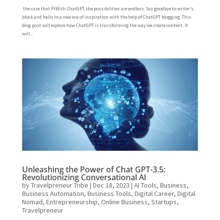
the case that FtWith ChatGPT, the possibilities are endless. Say goodbye to writer’s
block and hello to a new era of inspiration with the help of ChatGPT blogging. This
blog post will explore how ChatGPT is transforming the way we create content. It
will...
Unleashing the Power of Chat GPT-3.5:
Revolutionizing Conversational AI
by
Travelpreneur Tribe
|
Dec 18, 2023
|
AI Tools
,
Business
,
Business Automation
,
Business Tools
,
Digital Career
,
Digital
Nomad
,
Entrepreneurship
,
Online Business
,
Startups
,
Travelpreneur