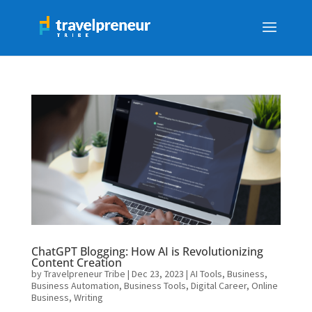
ChatGPT Blogging: How AI is Revolutionizing
Content Creation
by
Travelpreneur Tribe
|
Dec 23, 2023
|
AI Tools
,
Business
,
Business Automation
,
Business Tools
,
Digital Career
,
Online
Business
,
Writing