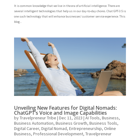
It is common knowledge that we live in the era of artificial intelligence. There are
several intelligent technologies that help us in our day-to-day chores. Chat GPT-3.5 is
one such technology that will enhance businesses’ customer service experience. This
blog...
Unveiling New Features for Digital Nomads:
ChatGPT’s Voice and Image Capabilities
by
Travelpreneur Tribe
|
Dec 11, 2023
|
AI Tools
,
Business
,
Business Automation
,
Business Growth
,
Business Tools
,
Digital Career
,
Digital Nomad
,
Entrepreneurship
,
Online
Business
,
Professional Development
,
Travelpreneur