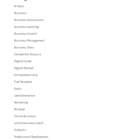
AI Tools
Business
Business Automation
business coaching
Business Growth
Business Management
Business Tools
Competitor Analysis
Digital Career
Digital Nomad
Entrepreneurship
Free Template
Goals
Lead Generation
Marketing
Mindset
Online Business
online business coach
Products
Professional Development