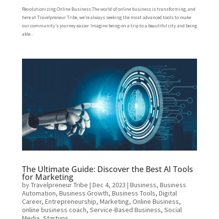
Revolutionizing Online Business The world of online business is transforming, and
here at Travelpreneur Tribe, we’re always seeking the most advanced tools to make
our community’s journey easier. Imagine being on a trip to a beautiful city and being
able...
The Ultimate Guide: Discover the Best AI Tools
for Marketing
by
Travelpreneur Tribe
|
Dec 4, 2023
|
Business
,
Business
Automation
,
Business Growth
,
Business Tools
,
Digital
Career
,
Entrepreneurship
,
Marketing
,
Online Business
,
online business coach
,
Service-Based Business
,
Social
Media
,
Startups