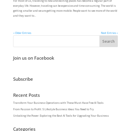
For most of us, traveling to new and exciting places has become a regular part of
everyday life. However, traveling can be expensive and time-consuming. The world is
getting smaller and we are getting more mobile. People want to see more of the world
and they want to...
« Older Entries
Next Entries »
Join us on Facebook
Subscribe
Recent Posts
Transform Your Business Operations with These Must-Have Free AI Tools
From Passion to Profit: 5 Lifestyle Business Ideas You Need to Try
Unlocking the Power: Exploring the Best AI Tools for Upgrading Your Business
Categories