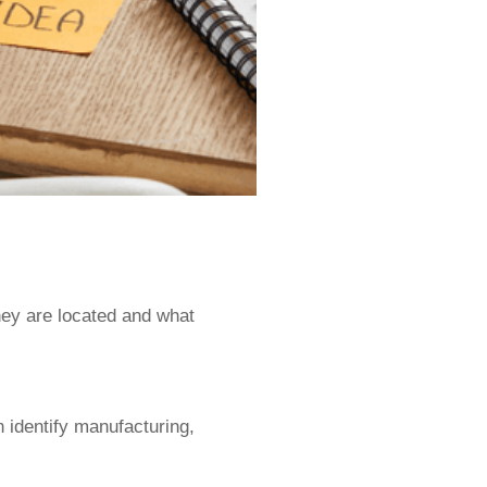
ey are located and what
n identify manufacturing,