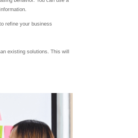
hasing behavior. You can use a
information.
to refine your business
an existing solutions. This will