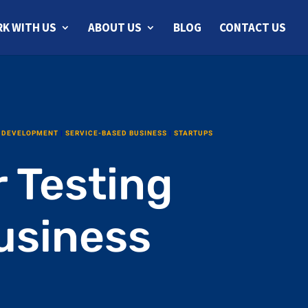
K WITH US
ABOUT US
BLOG
CONTACT US
 DEVELOPMENT
|
SERVICE-BASED BUSINESS
|
STARTUPS
r Testing
usiness