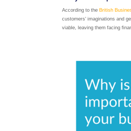
According to the
British Busin
customers’ imaginations and get
viable, leaving them facing fina