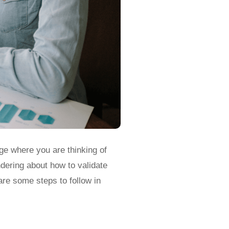
ge where you are thinking of
dering about how to validate
are some steps to follow in