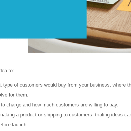
dea to:
t type of customers would buy from your business, where th
lve for them.
 to charge and how much customers are willing to pay.
making a product or shipping to customers, trialing ideas ca
efore launch.