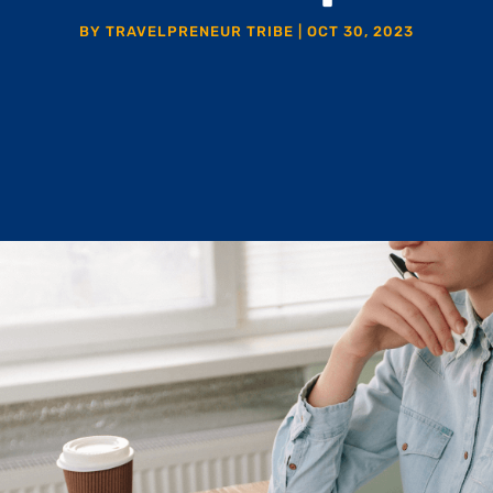
BY
TRAVELPRENEUR TRIBE
|
OCT 30, 2023