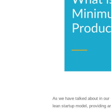
As we have talked about in our
lean startup model, providing a