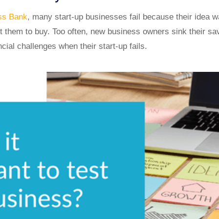
ess Bank
, many start-up businesses fail because their idea 
 them to buy. Too often, new business owners sink their savi
ncial challenges when their start-up fails.