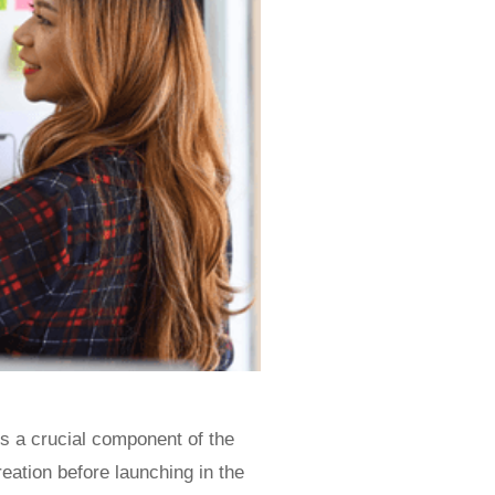
s a crucial component of the
eation before launching in the