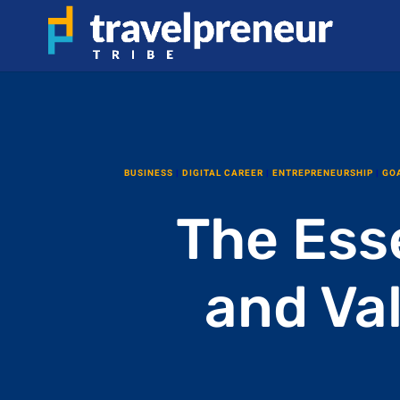
BUSINESS
|
DIGITAL CAREER
|
ENTREPRENEURSHIP
|
GO
The Esse
and Va