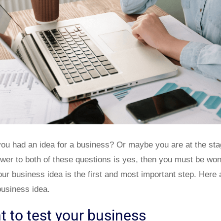
you had an idea for a business? Or maybe you are at the sta
swer to both of these questions is yes, then you must be won
our business idea is the first and most important step. Here 
business idea.
t to test your business