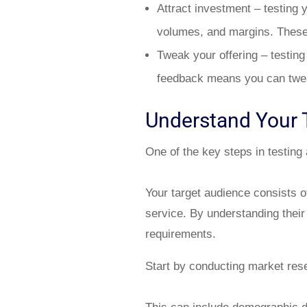
Attract investment – testing 
volumes, and margins. These a
Tweak your offering – testing
feedback means you can twea
Understand Your 
One of the key steps in testing
Your target audience consists o
service. By understanding their
requirements.
Start by conducting market rese