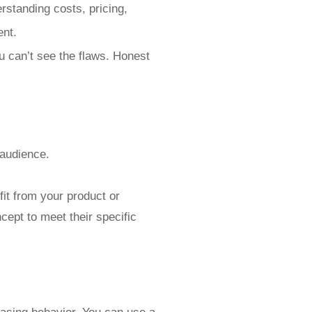
rstanding costs, pricing,
ent.
u can’t see the flaws. Honest
 audience.
fit from your product or
cept to meet their specific