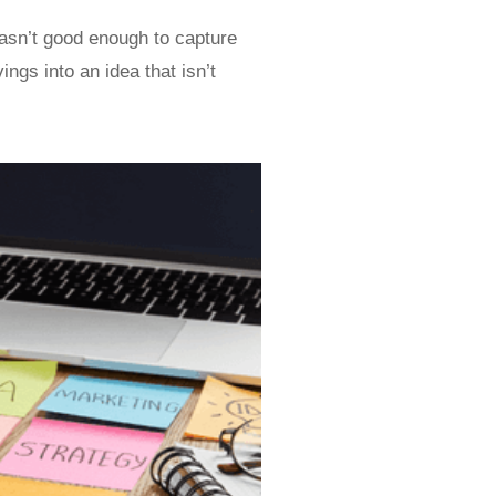
wasn’t good enough to capture
ngs into an idea that isn’t