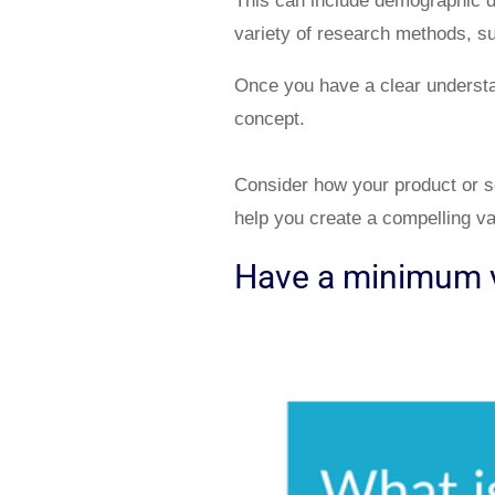
This can include demographic da
variety of research methods, su
Once you have a clear understan
concept.
Consider how your product or ser
help you create a compelling va
Have a minimum v