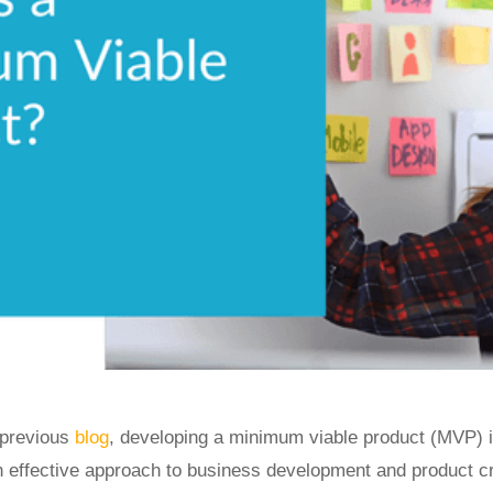
 previous
blog
, developing a minimum viable product (MVP) i
n effective approach to business development and product cr