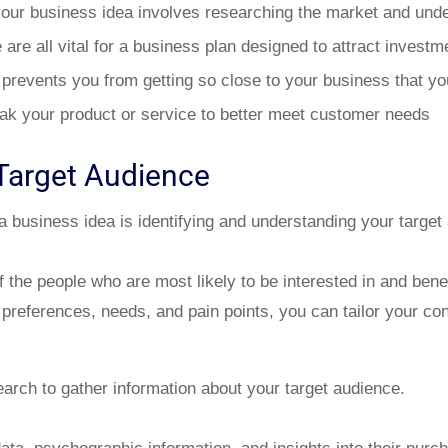
your business idea involves researching the market and unde
re all vital for a business plan designed to attract investm
 prevents you from getting so close to your business that yo
k your product or service to better meet customer needs
Target Audience
 a business idea is identifying and understanding your target
f the people who are most likely to be interested in and bene
 preferences, needs, and pain points, you can tailor your con
arch to gather information about your target audience.