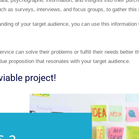
ta, psychographic information, and insights into their purc
ch as surveys, interviews, and focus groups, to gather this 
ding of your target audience, you can use this information 
vice can solve their problems or fulfill their needs better th
lue proposition that resonates with your target audience.
iable project!