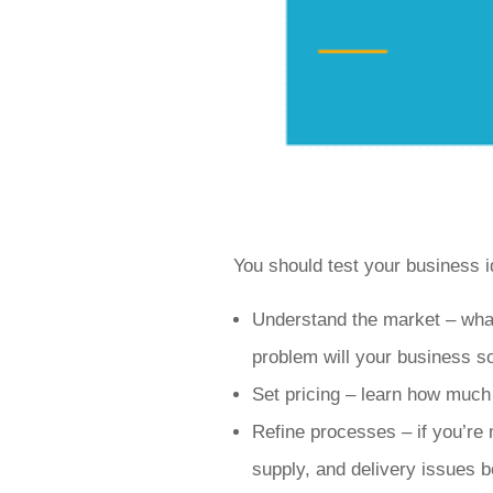
You should test your business i
Understand the market – wha
problem will your business so
Set pricing – learn how much
Refine processes – if you’re 
supply, and delivery issues b