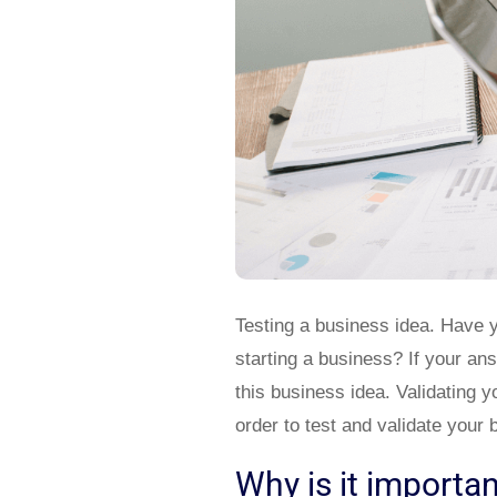
Testing a business idea. Have 
starting a business? If your an
this business idea. Validating y
order to test and validate your 
Why is it importan