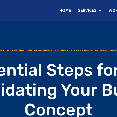
HOME
SERVICES
WOR
ALS
|
MARKETING
|
ONLINE BUSINESS
|
ONLINE BUSINESS COACH
|
PROFESSIONAL
ntial Steps fo
lidating Your B
Concept