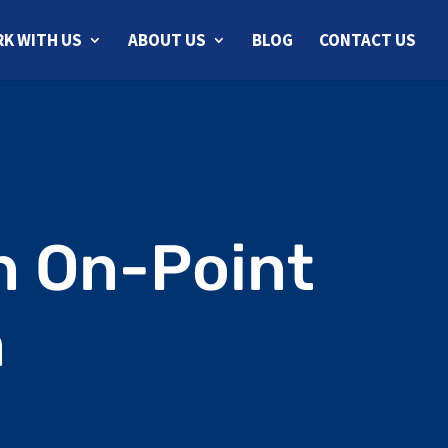
K WITH US
ABOUT US
BLOG
CONTACT US
n On-Point
n