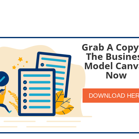
Grab A Copy
The Busine
Model Canv
Now
DOWNLOAD HE