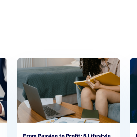
From Passion to Profit: 5 Lifestyle