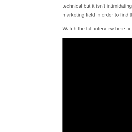
technical but it isn’t intimidat
marketing field in order to find 
Watch the full interview here or