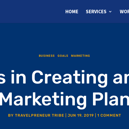
HOME
SERVICES
WOR
BUSINESS
|
GOALS
|
MARKETING
s in Creating a
Marketing Pla
BY
TRAVELPRENEUR TRIBE
|
JUN 19, 2019
|
1 COMMENT