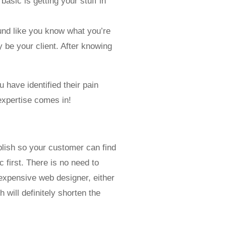
basic is getting your stuff in
und like you know what you’re
y be your client. After knowing
 have identified their pain
expertise comes in!
blish so your customer can find
 first. There is no need to
expensive web designer, either
 will definitely shorten the