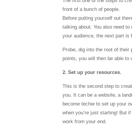
The first one of the steps to cr
front of a bunch of people.
Before putting yourself out the
talking about. You also need to 
your audience, the next part is 
Probe, dig into the root of the
points, you will then be able t
2. Set up your resources.
This is the second step to crea
you. It can be a website, a lan
become techie to set up your ow
when you’re just starting! But i
work from your end.