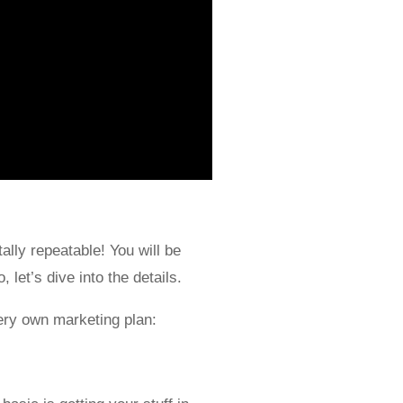
ally repeatable! You will be
 let’s dive into the details.
ery own marketing plan: