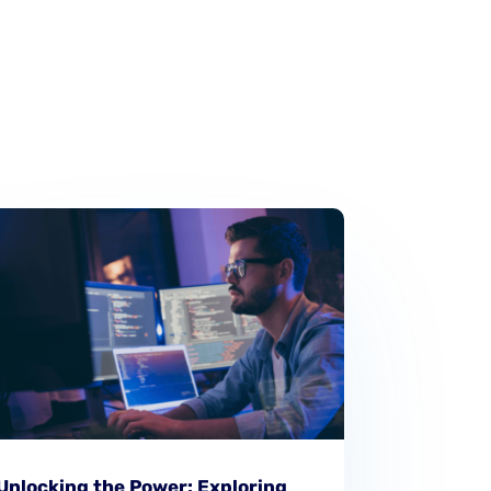
Unlocking the Power: Exploring