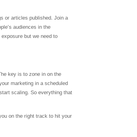
s or articles published. Join a
ple’s audiences in the
e exposure but we need to
he key is to zone in on the
your marketing in a scheduled
tart scaling. So everything that
ou on the right track to hit your