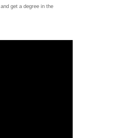
l and get a degree in the