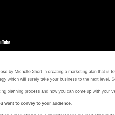
ss by Michelle Short in creating a marketing plan that is tot
gy which will surely take your business to the next level. So,
ting planning process and how you can come up with your v
ou want to convey to your audience.