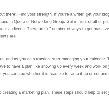
there? Find your strength. If you’re a writer, get your blog
ons in Quora or Networking Group. Get in front of other peo
g your audience. There are “n” number of ways to get massiv
lents are.
re, and as you gain traction, start managing your calendar. T
have to have a plan like showing up every week and work on 
you can see whether it is feasible to ramp it up or not and s
o creating a marketing plan. These steps should help to set y