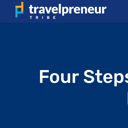
Four Step