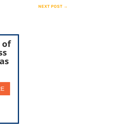
NEXT POST
→
 of
ss
as
RE