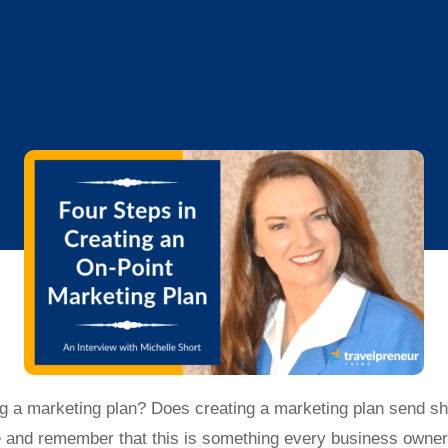
g a marketing plan? Does creating a marketing plan send sh
e and remember that this is something every business owner