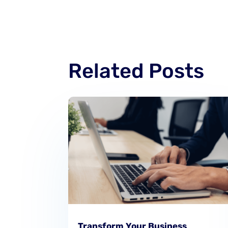
Related Posts
Transform Your Business