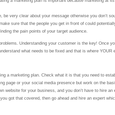
eating a marketing plan is important because marketing at its 
re, be very clear about your message otherwise you don’t so
make sure that the people you get in front of could potentiall
finding the pain points of your target audience.
ir problems. Understanding your customer is the key! Once you
o understand what needs to be fixed and that is where YOUR 
ting a marketing plan. Check what it is that you need to esta
ding page or your social media presence but work on the basic
n website for your business, and you don’t have to hire an 
f you got that covered, then go ahead and hire an expert which