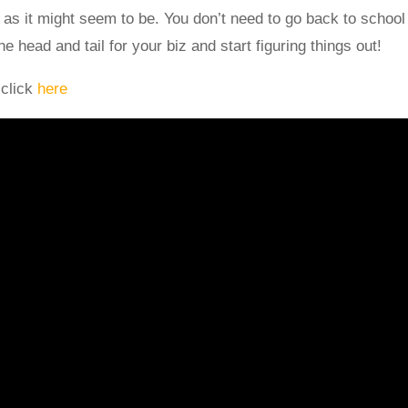
ing as it might seem to be. You don’t need to go back to schoo
the head and tail for your biz and start figuring things out!
 click
here