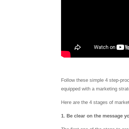
Follow these simple 4 step-proce
equipped with a marketing strate
Here are the 4 stages of marke
1. Be clear on the message y