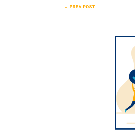
←
PREV POST