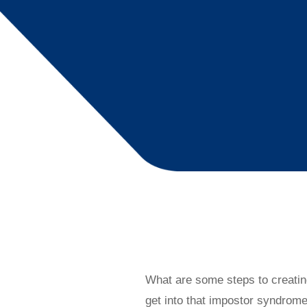
What are some steps to creatin
get into that impostor syndrom