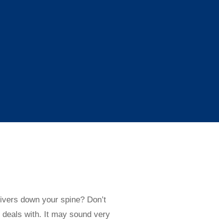
ivers down your spine? Don’t
 deals with. It may sound very