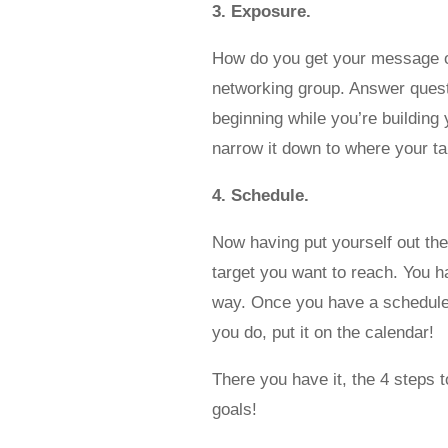
3. Exposure.
How do you get your message out 
networking group. Answer questi
beginning while you’re buildin
narrow it down to where your ta
4. Schedule.
Now having put yourself out the
target you want to reach. You 
way. Once you have a schedule, 
you do, put it on the calendar!
There you have it, the 4 steps t
goals!