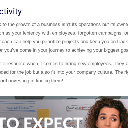
tivity
o the growth of a business isn’t its operations but its owne
h as your leniency with employees, forgotten campaigns, o
 coach can help you prioritize projects and keep you on track
far you’ve come in your journey to achieving your biggest goa
ble resource when it comes to hiring new employees. They c
ded for the job but also fit into your company culture. The r
worth investing in finding them!