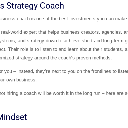
ss Strategy Coach
business coach is one of the best investments you can make
 real-world expert that helps business creators, agencies, a
, systems, and strategy down to achieve short and long-term
t. Their role is to listen to and learn about their students, 
tomized strategy around the coach’s proven methods.
r you – instead, they’re next to you on the frontlines to list
our own business.
not hiring a coach will be worth it in the long run – here ar
Mindset