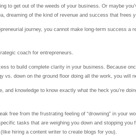
ng to get out of the weeds of your business. Or maybe you’v
, dreaming of the kind of revenue and success that frees yo
preneurial journey, you cannot make long-term success a rea
trategic coach for entrepreneurs.
cess to build complete clarity in your business. Because onc
 vs. down on the ground floor doing all the work, you will n
nce, and knowledge to know exactly what the heck you’re doi
break free from the frustrating feeling of “drowning” in your w
specific tasks that are weighing you down and stopping you 
like hiring a content writer to create blogs for you).