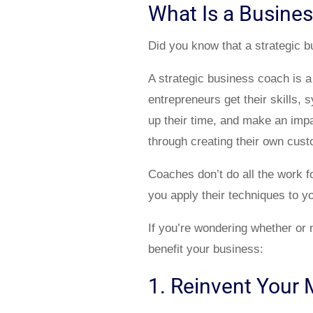
What Is a Busine
Did you know that a strategic 
A strategic business coach is a
entrepreneurs get their skills
up their time, and make an impac
through creating their own cus
Coaches don’t do all the work fo
you apply their techniques to y
If you’re wondering whether or 
benefit your business:
1. Reinvent Your 