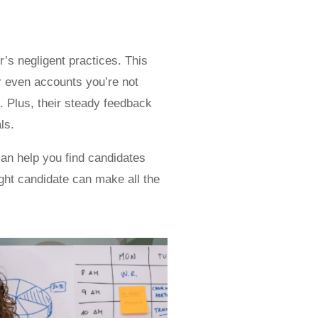
r’s negligent practices. This
r even accounts you’re not
. Plus, their steady feedback
ls.
an help you find candidates
ight candidate can make all the