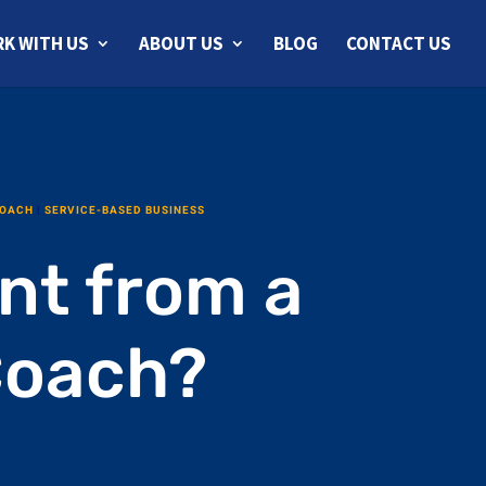
K WITH US
ABOUT US
BLOG
CONTACT US
COACH
|
SERVICE-BASED BUSINESS
nt from a
Coach?