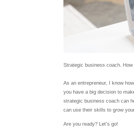
Strategic business coach. How
As an entrepreneur, I know how 
you have a big decision to mak
strategic business coach can h
can use their skills to grow yo
Are you ready? Let’s go!