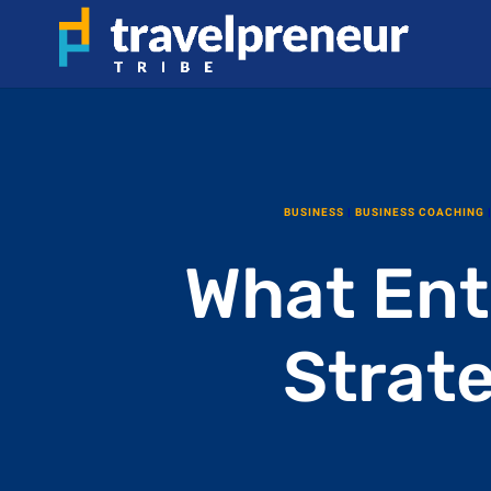
BUSINESS
|
BUSINESS COACHING
What Ent
Strat