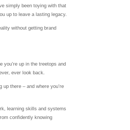
e simply been toying with that
u up to leave a lasting legacy.
lity without getting brand
e you’re up in the treetops and
ever, ever look back.
ng up there – and where you’re
ork, learning skills and systems
from confidently knowing