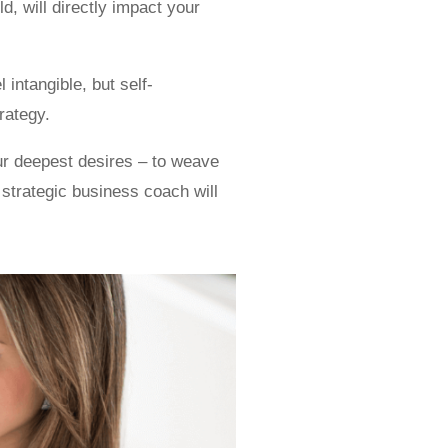
, will directly impact your
 intangible, but self-
rategy.
ur deepest desires – to weave
 strategic business coach will