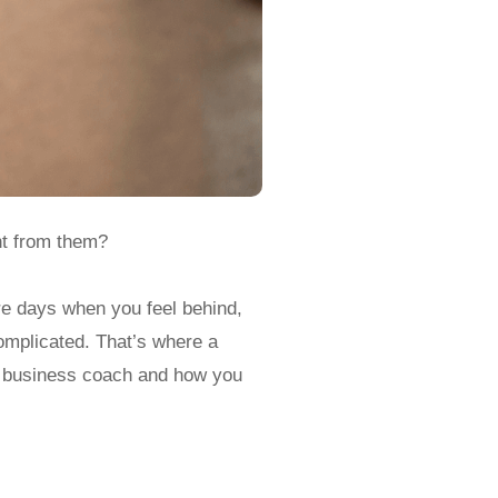
nt from them?
re days when you feel behind,
omplicated. That’s where a
ic business coach and how you