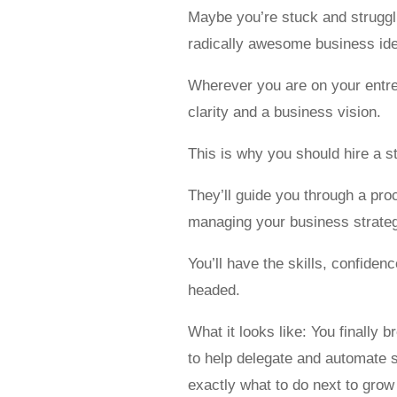
Maybe you’re stuck and struggli
radically awesome business idea
Wherever you are on your entre
clarity and a business vision.
This is why you should hire a s
They’ll guide you through a pro
managing your business strategy
You’ll have the skills, confide
headed.
What it looks like: You finally 
to help delegate and automate 
exactly what to do next to grow (