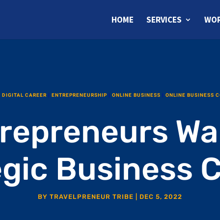
HOME
SERVICES
WOR
|
DIGITAL CAREER
|
ENTREPRENEURSHIP
|
ONLINE BUSINESS
|
ONLINE BUSINESS 
repreneurs Wa
egic Business 
BY
TRAVELPRENEUR TRIBE
|
DEC 5, 2022