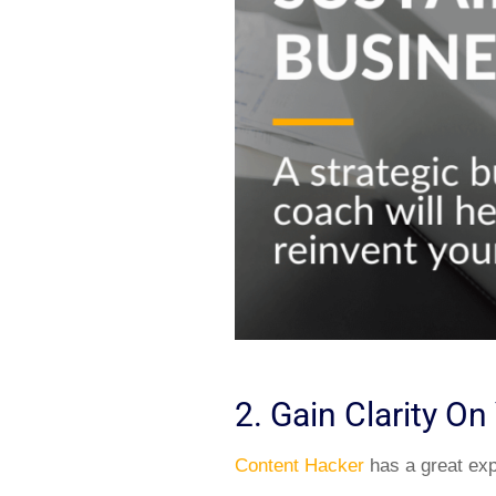
2. Gain Clarity O
Content Hacker
has a great expl