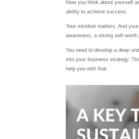
How you think about yourself an
ability to achieve success.
Your mindset matters. And your s
awareness, a strong self-worth,
You need to develop a deep und
into your business strategy. Th
help you with that.