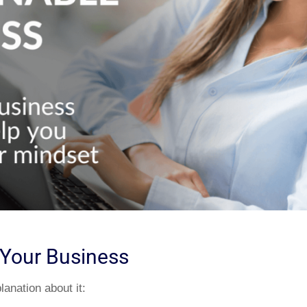
n Your Business
anation about it: