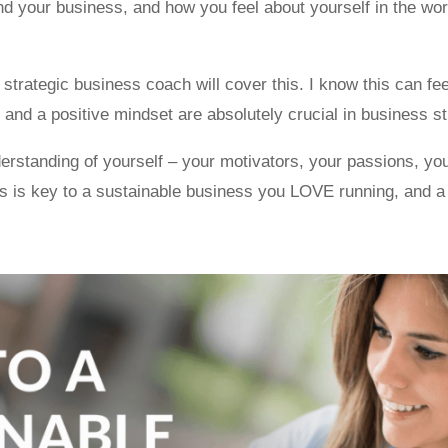
d your business, and how you feel about yourself in the world
trategic business coach will cover this. I know this can feel
 and a positive mindset are absolutely crucial in business st
erstanding of yourself – your motivators, your passions, yo
is is key to a sustainable business you LOVE running, and a