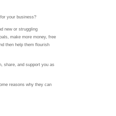
 for your business?
nd new or struggling
 goals, make more money, free
and then help them flourish
en, share, and support you as
e some reasons why they can