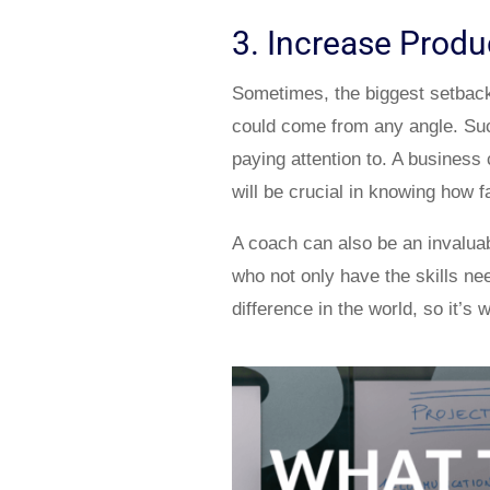
3. Increase Produc
Sometimes, the biggest setback t
could come from any angle. Suc
paying attention to. A business
will be crucial in knowing how 
A coach can also be an invalua
who not only have the skills nee
difference in the world, so it’s 