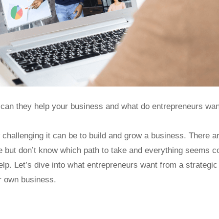
 can they help your business and what do entrepreneurs wa
challenging it can be to build and grow a business. There a
e but don’t know which path to take and everything seems c
elp. Let’s dive into what entrepreneurs want from a strateg
ur own business.