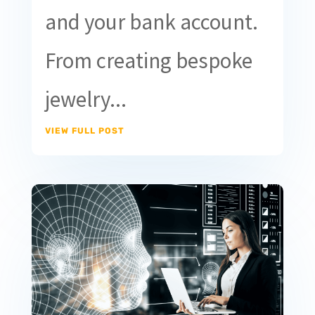
and your bank account.
From creating bespoke
jewelry...
VIEW FULL POST