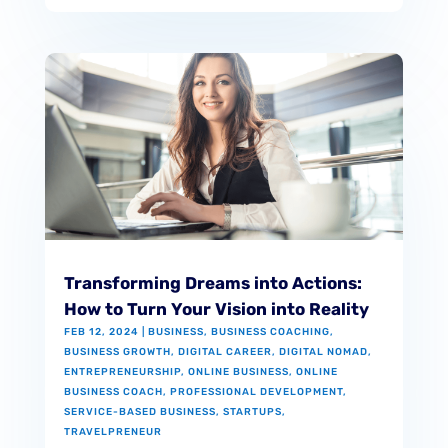
Transforming Dreams into Actions:
How to Turn Your Vision into Reality
FEB 12, 2024
|
BUSINESS
,
BUSINESS COACHING
,
BUSINESS GROWTH
,
DIGITAL CAREER
,
DIGITAL NOMAD
,
ENTREPRENEURSHIP
,
ONLINE BUSINESS
,
ONLINE
BUSINESS COACH
,
PROFESSIONAL DEVELOPMENT
,
SERVICE-BASED BUSINESS
,
STARTUPS
,
TRAVELPRENEUR