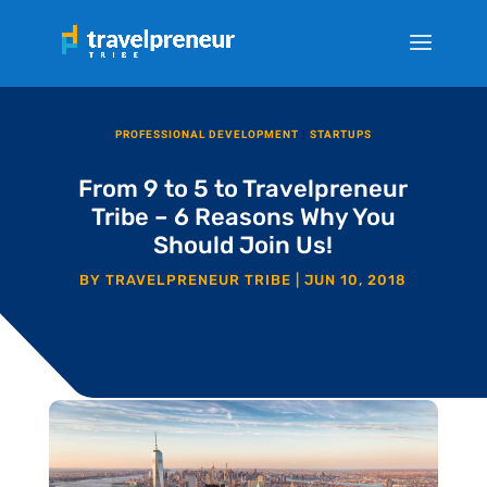
PROFESSIONAL DEVELOPMENT
|
STARTUPS
From 9 to 5 to Travelpreneur
Tribe – 6 Reasons Why You
Should Join Us!
BY
TRAVELPRENEUR TRIBE
|
JUN 10, 2018