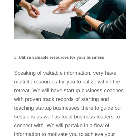
Utilize valuable resources for your business
Speaking of valuable information, very have
multiple resources for you to utilize within the
retreat. We will have startup business coaches
with proven track records of starting and
teaching startup businesses there to guide our
sessions as well as local business leaders to
connect with. We will partake in a flow of
information to motivate you to achieve your