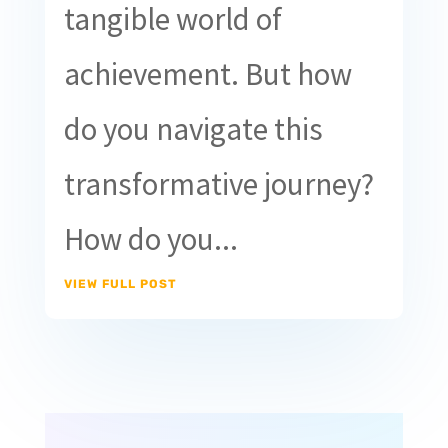
tangible world of
achievement. But how
do you navigate this
transformative journey?
How do you...
VIEW FULL POST