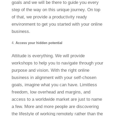
goals and we will be there to guide you every
step of the way on this unique journey. On top
of that, we provide a productivity ready
environment to get you started with your online
business.
Access your hidden potential
Attitude is everything. We will provide
workshops to help you to navigate through your
purpose and vision. With the right online
business in alignment with your self-chosen
goals, imagine what you can have. Limitless
freedom, low overhead and margins, and
access to a worldwide market are just to name
a few. More and more people are discovering
the lifestyle of working remotely rather than the