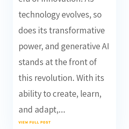
technology evolves, so
does its transformative
power, and generative AI
stands at the front of
this revolution. With its
ability to create, learn,
and adapt,...
VIEW FULL POST