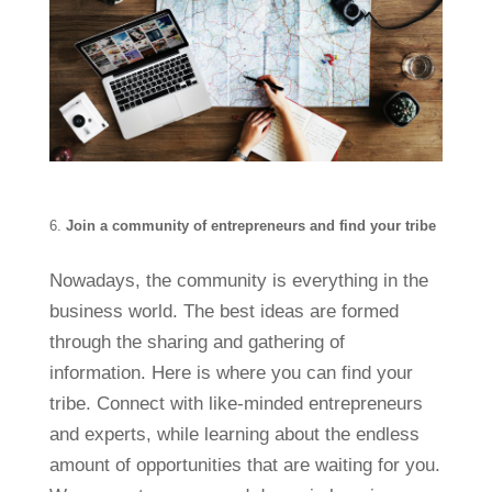
Join a community of entrepreneurs and find your tribe
Nowadays, the community is everything in the
business world. The best ideas are formed
through the sharing and gathering of
information. Here is where you can find your
tribe. Connect with like-minded entrepreneurs
and experts, while learning about the endless
amount of opportunities that are waiting for you.