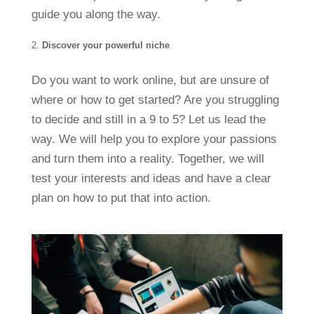
guide you along the way.
Discover your powerful niche
Do you want to work online, but are unsure of
where or how to get started? Are you struggling
to decide and still in a 9 to 5? Let us lead the
way. We will help you to explore your passions
and turn them into a reality. Together, we will
test your interests and ideas and have a clear
plan on how to put that into action.