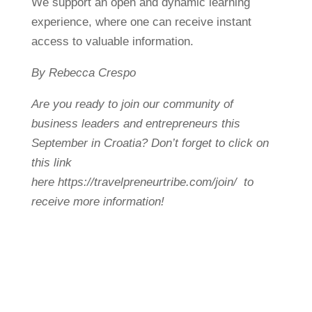
We support an open and dynamic learning
experience, where one can receive instant
access to valuable information.
By Rebecca Crespo
Are you ready to join our community of
business leaders and entrepreneurs this
September in Croatia? Don’t forget to click on
this link
here https://travelpreneurtribe.com/join/ to
receive more information!