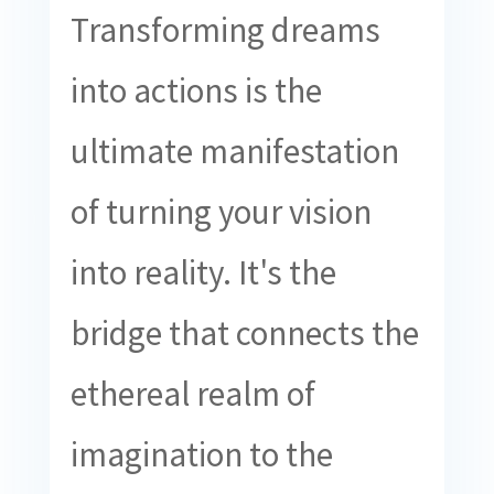
Transforming dreams
into actions is the
ultimate manifestation
of turning your vision
into reality. It's the
bridge that connects the
ethereal realm of
imagination to the