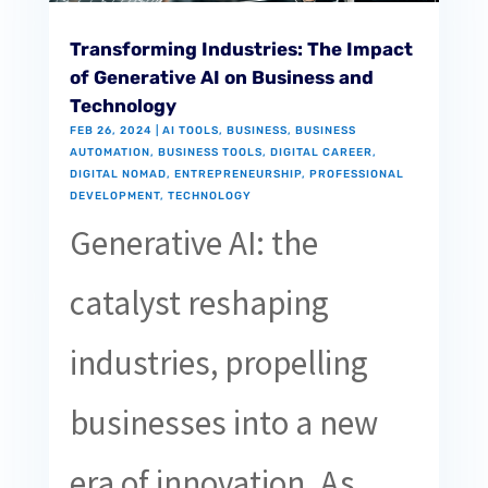
Transforming Industries: The Impact
of Generative AI on Business and
Technology
FEB 26, 2024
|
AI TOOLS
,
BUSINESS
,
BUSINESS
AUTOMATION
,
BUSINESS TOOLS
,
DIGITAL CAREER
,
DIGITAL NOMAD
,
ENTREPRENEURSHIP
,
PROFESSIONAL
DEVELOPMENT
,
TECHNOLOGY
Generative AI: the
catalyst reshaping
industries, propelling
businesses into a new
era of innovation. As