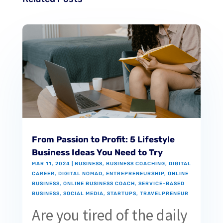
From Passion to Profit: 5 Lifestyle
Business Ideas You Need to Try
MAR 11, 2024
|
BUSINESS
,
BUSINESS COACHING
,
DIGITAL
CAREER
,
DIGITAL NOMAD
,
ENTREPRENEURSHIP
,
ONLINE
BUSINESS
,
ONLINE BUSINESS COACH
,
SERVICE-BASED
BUSINESS
,
SOCIAL MEDIA
,
STARTUPS
,
TRAVELPRENEUR
Are you tired of the daily