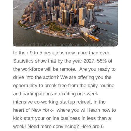
All around the world, people are saying goodbye
to their 9 to 5 desk jobs now more than ever.
Statistics show that by the year 2027, 58% of
the workforce will be remote. Are you ready to
drive into the action? We are offering you the
opportunity to break free from the daily routine
and participate in an exciting one-week
intensive co-working startup retreat, in the
heart of New York- where you will learn how to
kick start your online business in less than a
week! Need more convincing? Here are 6