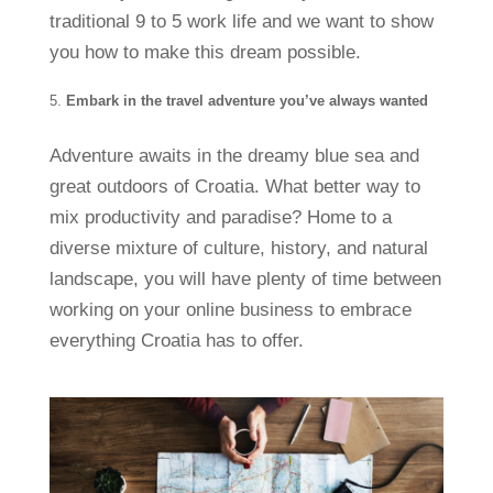
traditional 9 to 5 work life and we want to show
you how to make this dream possible.
Embark in the travel adventure you’ve always wanted
Adventure awaits in the dreamy blue sea and
great outdoors of Croatia. What better way to
mix productivity and paradise? Home to a
diverse mixture of culture, history, and natural
landscape, you will have plenty of time between
working on your online business to embrace
everything Croatia has to offer.