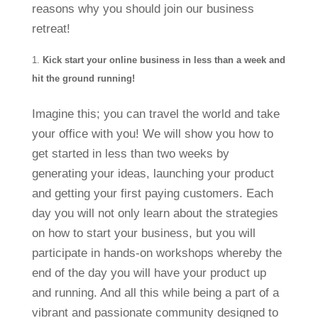
reasons why you should join our business
retreat!
Kick start your online business in less than a week and
hit the ground running!
Imagine this; you can travel the world and take
your office with you! We will show you how to
get started in less than two weeks by
generating your ideas, launching your product
and getting your first paying customers. Each
day you will not only learn about the strategies
on how to start your business, but you will
participate in hands-on workshops whereby the
end of the day you will have your product up
and running. And all this while being a part of a
vibrant and passionate community designed to