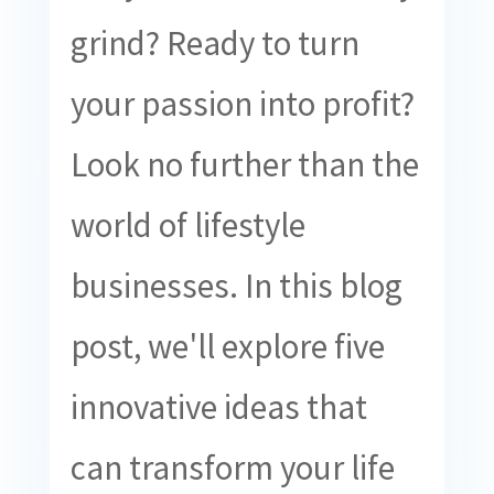
grind? Ready to turn
your passion into profit?
Look no further than the
world of lifestyle
businesses. In this blog
post, we'll explore five
innovative ideas that
can transform your life