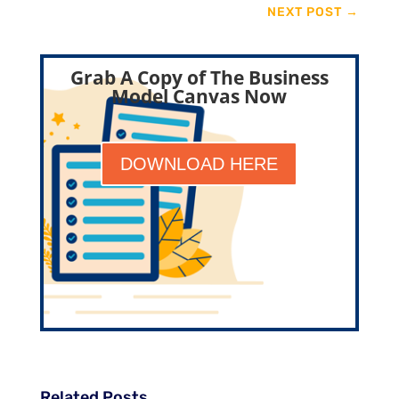
NEXT POST
→
Grab A Copy of The Business
Model Canvas Now
DOWNLOAD HERE
Related Posts